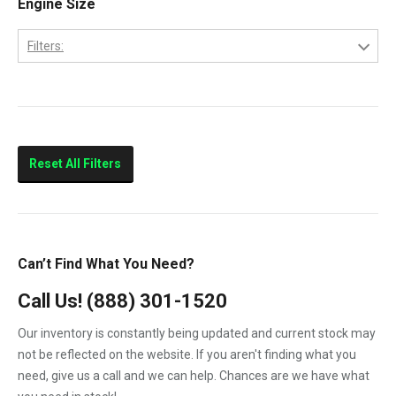
Engine Size
2013
LBZ
2014
Filters:
LLY
2015
6.6
LML
LMM
Sierra 2500HD
Reset All Filters
Sierra 3500HD
Silverado 2500HD
Silverado 3500HD
Can’t Find What You Need?
Topkick C4500
Call Us!
(888) 301-1520
Topkick C5500
Our inventory is constantly being updated and current stock may
not be reflected on the website. If you aren't finding what you
need, give us a call and we can help. Chances are we have what