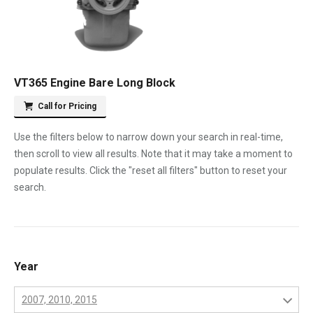
VT365 Engine Bare Long Block
Call for Pricing
Use the filters below to narrow down your search in real-time,
then scroll to view all results. Note that it may take a moment to
populate results. Click the "reset all filters" button to reset your
search.
Year
2007, 2010, 2015