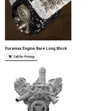
Duramax Engine Bare Long Block
Call for Pricing