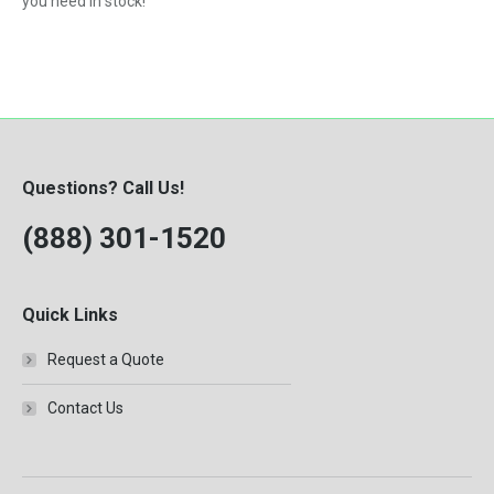
you need in stock!
Questions? Call Us!
(888) 301-1520
Quick Links
Request a Quote
Contact Us