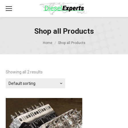
Shop all Products
Home
Shop all Products
Showing all 2 results
Default sorting