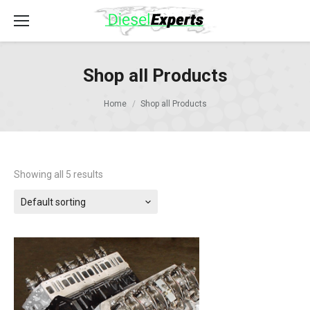
Shop all Products
Home
Shop all Products
Showing all 5 results
Default sorting