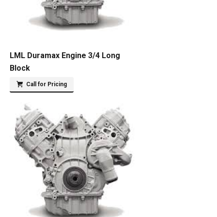
LML Duramax Engine 3/4 Long
Block
Call for Pricing