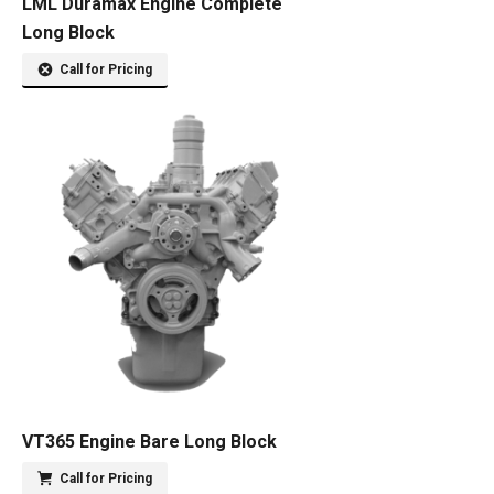
LML Duramax Engine Complete
Long Block
Call for Pricing
VT365 Engine Bare Long Block
Call for Pricing