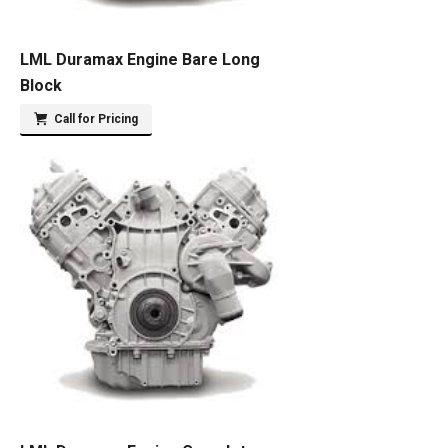
LML Duramax Engine Bare Long
Block
Call for Pricing