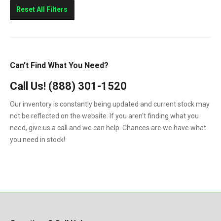
Sierra 2500HD
Reset All Filters
Sierra 3500HD
Silverado 2500HD
Silverado 3500HD
Can’t Find What You Need?
Topkick C4500
Call Us!
(888) 301-1520
Topkick C5500
Our inventory is constantly being updated and current stock may
not be reflected on the website. If you aren't finding what you
need, give us a call and we can help. Chances are we have what
you need in stock!