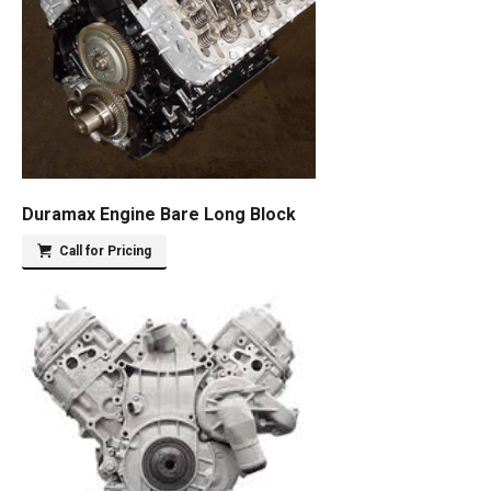
Duramax Engine Bare Long Block
Call for Pricing