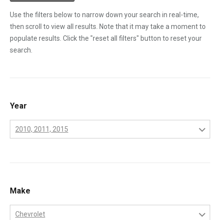
Use the filters below to narrow down your search in real-time,
then scroll to view all results. Note that it may take a moment to
populate results. Click the "reset all filters" button to reset your
search.
Year
2010, 2011, 2015
2001
2002
2003
Make
2004
Chevrolet