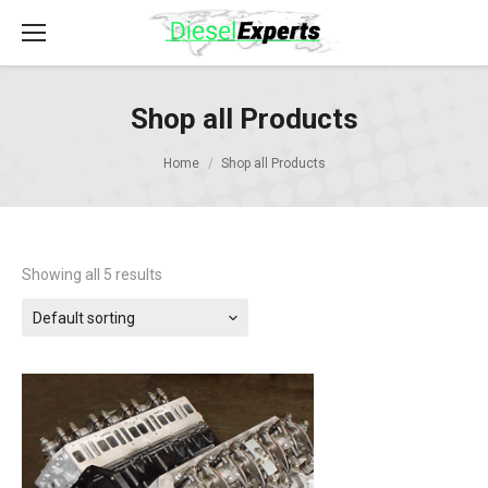
Shop all Products
Home
Shop all Products
Showing all 5 results
Default sorting