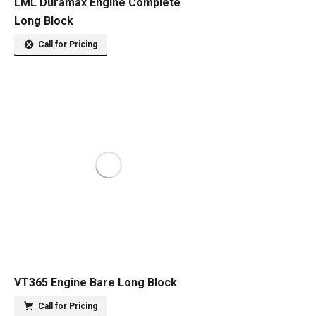
LML Duramax Engine Complete
Long Block
Call for Pricing
VT365 Engine Bare Long Block
Call for Pricing