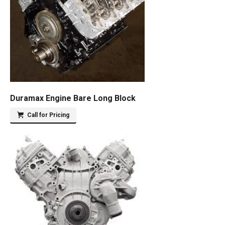
Duramax Engine Bare Long Block
Call for Pricing