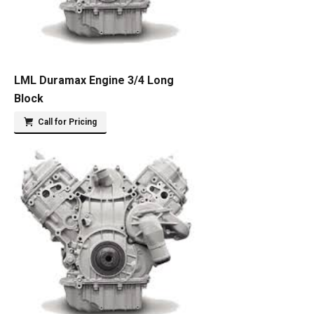
LML Duramax Engine 3/4 Long
Block
Call for Pricing