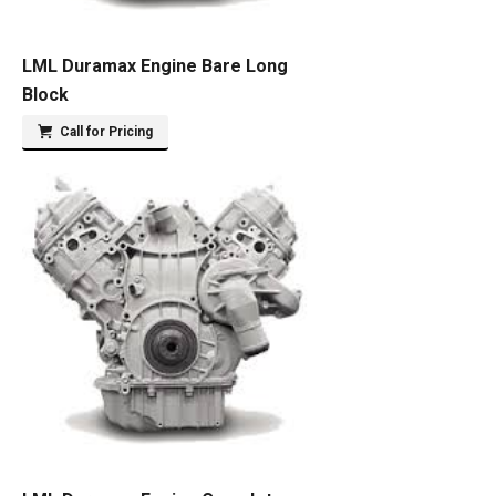
LML Duramax Engine Bare Long
Block
Call for Pricing