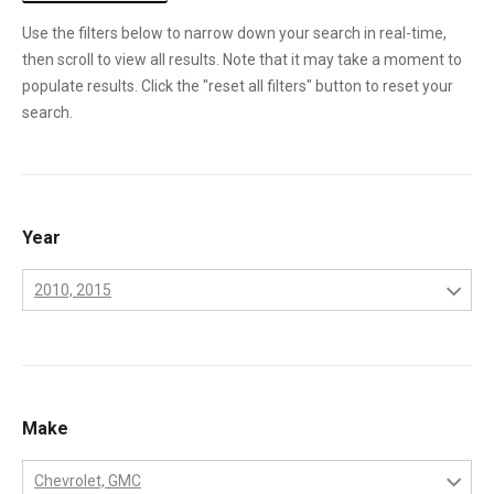
Use the filters below to narrow down your search in real-time,
then scroll to view all results. Note that it may take a moment to
populate results. Click the "reset all filters" button to reset your
search.
Year
2010, 2015
2001
2002
2003
Make
2004
Chevrolet, GMC