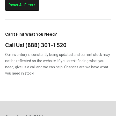
Sierra 2500HD
Reset All Filters
Sierra 3500HD
Silverado 2500HD
Silverado 3500HD
Can’t Find What You Need?
Topkick C4500
Call Us!
(888) 301-1520
Topkick C5500
Our inventory is constantly being updated and current stock may
not be reflected on the website. If you aren't finding what you
need, give us a call and we can help. Chances are we have what
you need in stock!