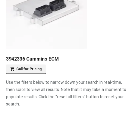
3942336 Cummins ECM
Call for Pricing
Use the filters below to narrow down your search in real-time,
then scroll to view all results. Note that it may take a moment to
populate results. Click the "reset all filters" button to reset your
search.