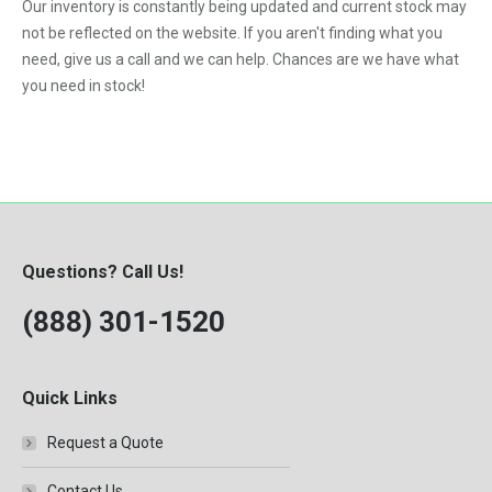
Our inventory is constantly being updated and current stock may
not be reflected on the website. If you aren't finding what you
need, give us a call and we can help. Chances are we have what
you need in stock!
Questions? Call Us!
(888) 301-1520
Quick Links
Request a Quote
Contact Us