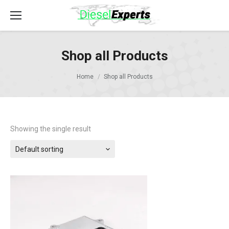
Shop all Products
Home
Shop all Products
Showing the single result
Default sorting