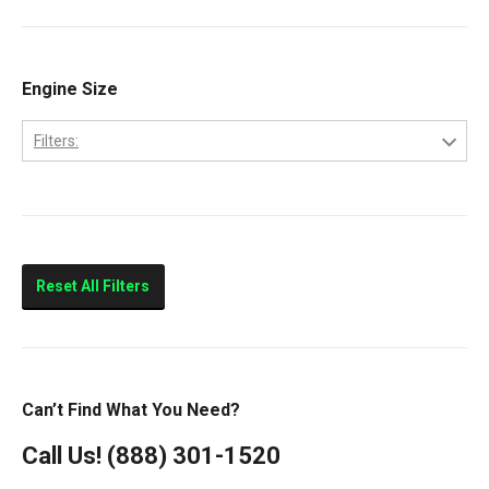
Ram 2500
Ram 3500
Engine Size
Filters:
5.9L
Reset All Filters
Can’t Find What You Need?
Call Us!
(888) 301-1520