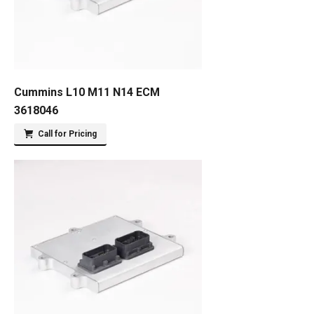
Cummins L10 M11 N14 ECM
3618046
Call for Pricing