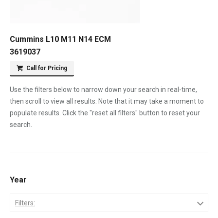
Cummins L10 M11 N14 ECM
3619037
Call for Pricing
Use the filters below to narrow down your search in real-time,
then scroll to view all results. Note that it may take a moment to
populate results. Click the "reset all filters" button to reset your
search.
Year
Filters: