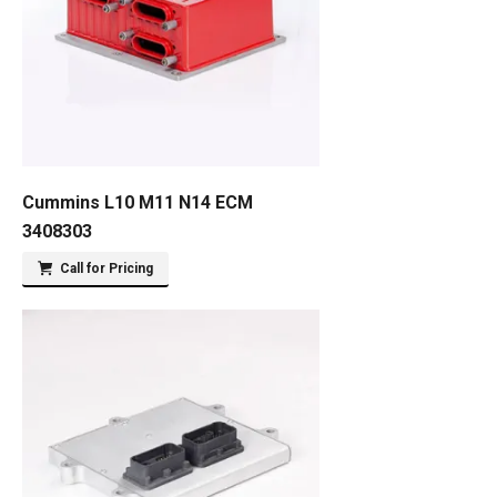
Cummins L10 M11 N14 ECM
3408303
Call for Pricing