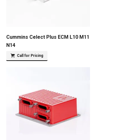
Cummins Celect Plus ECM L10 M11
N14
Call for Pricing