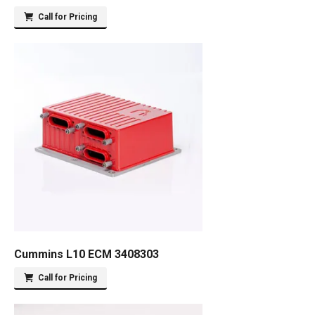
Call for Pricing
Cummins L10 ECM 3408303
Call for Pricing