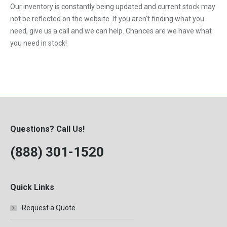
Our inventory is constantly being updated and current stock may
VNL
not be reflected on the website. If you aren't finding what you
need, give us a call and we can help. Chances are we have what
you need in stock!
Questions? Call Us!
(888) 301-1520
Quick Links
Request a Quote