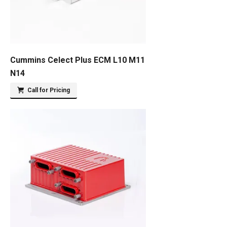
Cummins Celect Plus ECM L10 M11
N14
Call for Pricing