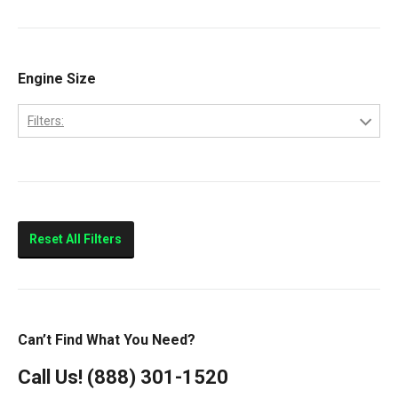
9200
Volvo
9400
Classic
Engine Size
Columbia
Filters:
Eagle
10.0L
FLD112
11.0L
FLD120
14.0L
Prostar
Reset All Filters
T300
T600
T800
Can’t Find What You Need?
T900
Call Us!
(888) 301-1520
T2000