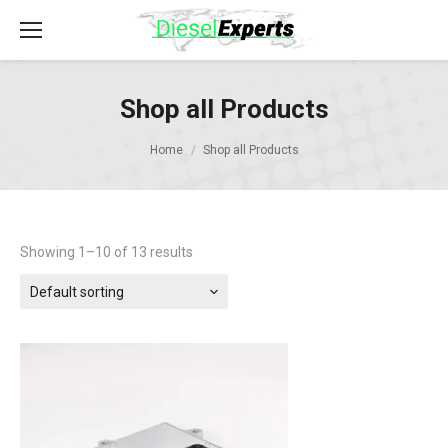
Shop all Products
Home
Shop all Products
Showing 1–10 of 13 results
Default sorting