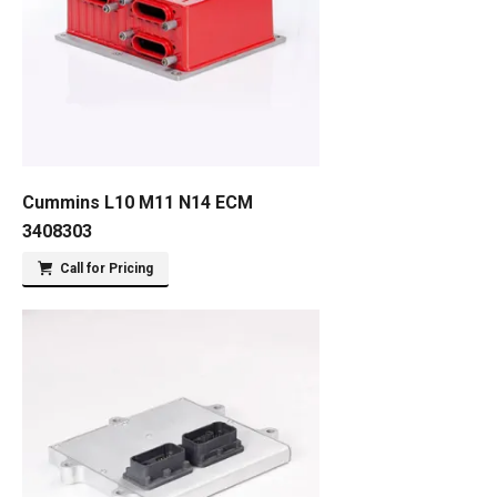
Cummins L10 M11 N14 ECM
3408303
Call for Pricing