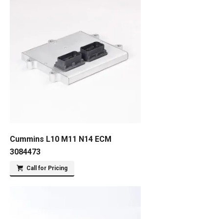
Cummins L10 M11 N14 ECM
3084473
Call for Pricing