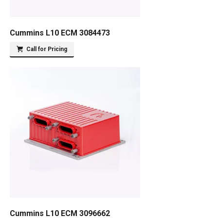
Cummins L10 ECM 3084473
Call for Pricing
Cummins L10 ECM 3096662