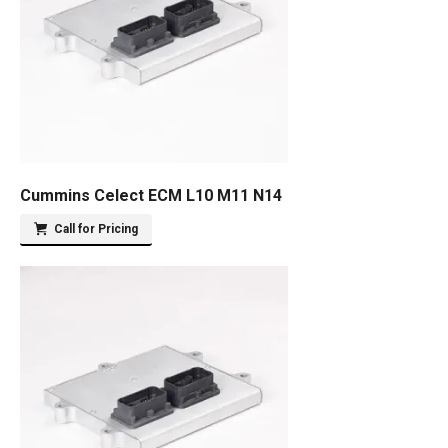
Cummins Celect ECM L10 M11 N14
Call for Pricing