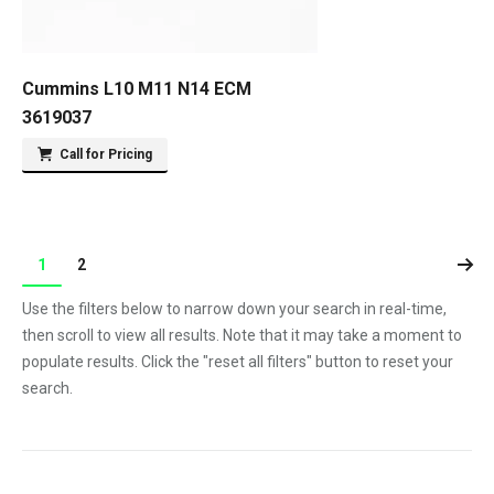
Cummins L10 M11 N14 ECM
3619037
Call for Pricing
1
2
Use the filters below to narrow down your search in real-time,
then scroll to view all results. Note that it may take a moment to
populate results. Click the "reset all filters" button to reset your
search.