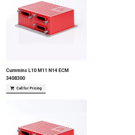
Cummins L10 M11 N14 ECM
3408300
Call for Pricing