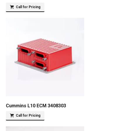
Call for Pricing
Cummins L10 ECM 3408303
Call for Pricing