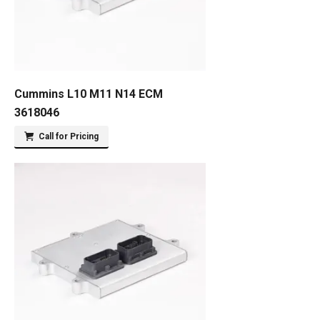
Cummins L10 M11 N14 ECM
3618046
Call for Pricing