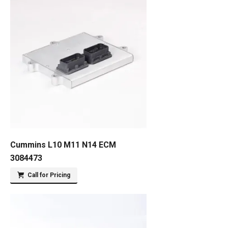
Cummins L10 M11 N14 ECM
3084473
Call for Pricing