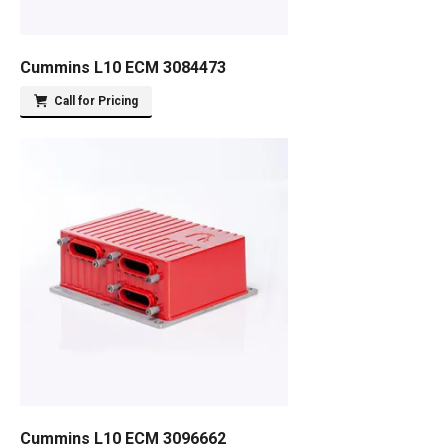
Cummins L10 ECM 3084473
Call for Pricing
Cummins L10 ECM 3096662