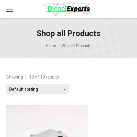
Shop all Products
Home
Shop all Products
Showing 1–10 of 13 results
Default sorting