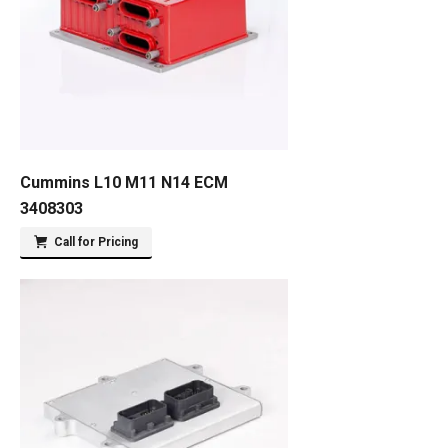
Cummins L10 M11 N14 ECM
3408303
Call for Pricing