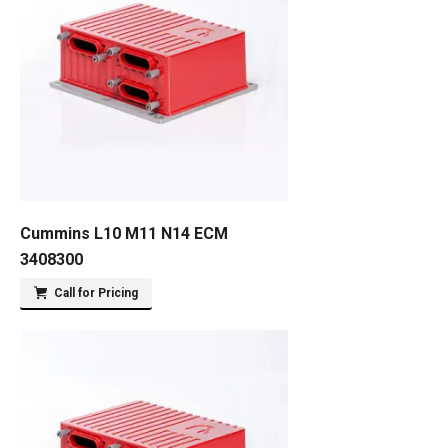
Cummins L10 M11 N14 ECM
3408300
Call for Pricing