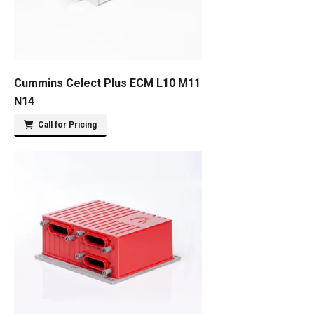
Cummins Celect Plus ECM L10 M11
N14
Call for Pricing