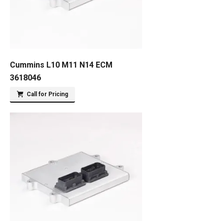
Cummins L10 M11 N14 ECM
3618046
Call for Pricing