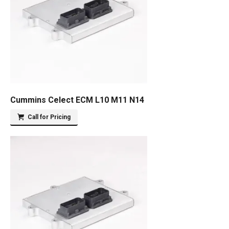
Cummins Celect ECM L10 M11 N14
Call for Pricing