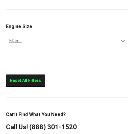
9200
Volvo
9400
Classic
Engine Size
Columbia
Filters:
Eagle
10.0L
FLD112
11.0L
FLD120
14.0L
Prostar
Reset All Filters
T300
T600
T800
Can’t Find What You Need?
T900
Call Us!
(888) 301-1520
T2000