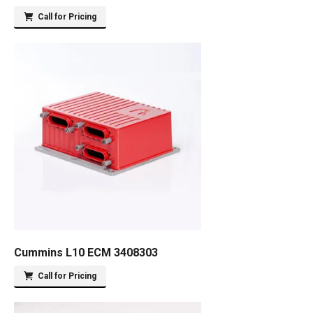
Call for Pricing
Cummins L10 ECM 3408303
Call for Pricing