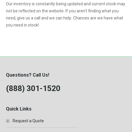
Our inventory is constantly being updated and current stock may
VNL
not be reflected on the website. If you aren't finding what you
need, give us a call and we can help. Chances are we have what
you need in stock!
Questions? Call Us!
(888) 301-1520
Quick Links
Request a Quote