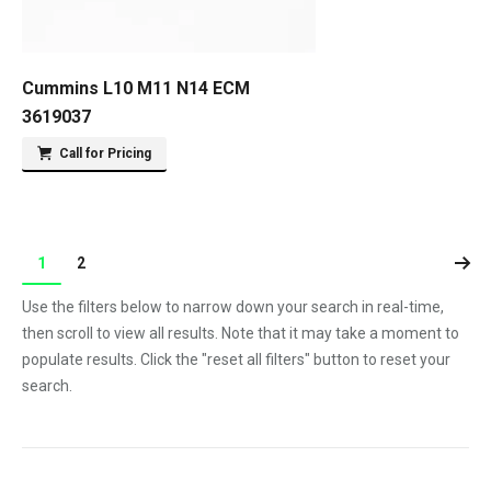
Cummins L10 M11 N14 ECM
3619037
Call for Pricing
1
2
Use the filters below to narrow down your search in real-time,
then scroll to view all results. Note that it may take a moment to
populate results. Click the "reset all filters" button to reset your
search.