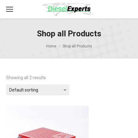
Shop all Products
Home
Shop all Products
Showing all 2 results
Default sorting