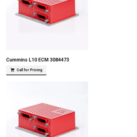
Cummins L10 ECM 3084473
Call for Pricing