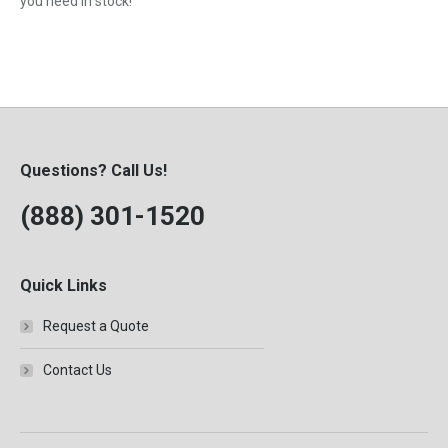
you need in stock!
Questions? Call Us!
(888) 301-1520
Quick Links
Request a Quote
Contact Us