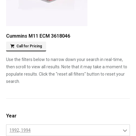
Cummins M11 ECM 3618046
Call for Pricing
Use the filters below to narrow down your search in real-time,
then scroll to view all results. Note that it may take a moment to
populate results. Click the "reset all filters" button to reset your
search.
Year
1992, 1994