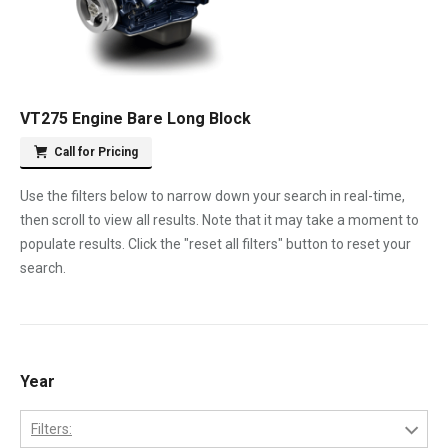
VT275 Engine Bare Long Block
Call for Pricing
Use the filters below to narrow down your search in real-time,
then scroll to view all results. Note that it may take a moment to
populate results. Click the "reset all filters" button to reset your
search.
Year
Filters: