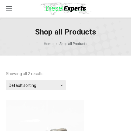
Shop all Products
Home
Shop all Products
Showing all 2 results
Default sorting