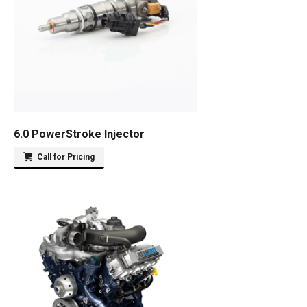
6.0 PowerStroke Injector
Call for Pricing