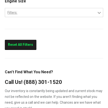
Engine Size
CityStar
Filters:
F250
4.5
F350
6.0
F450
F550
Reset All Filters
LCF450
LCF550
Low Cab Forward
Can’t Find What You Need?
Strip Chassis
Call Us!
(888) 301-1520
VT275
Our inventory is constantly being updated and current stock may
not be reflected on the website. If you aren't finding what you
need, give us a call and we can help. Chances are we have what