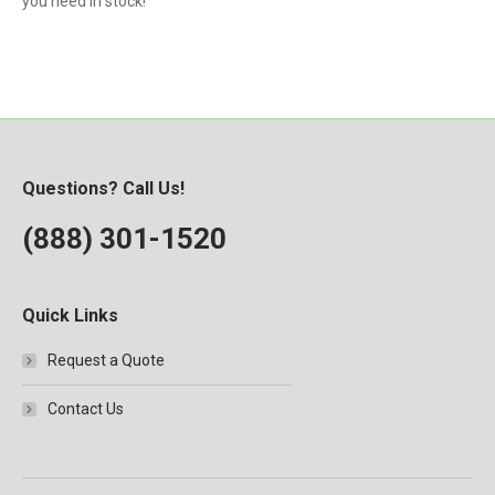
you need in stock!
Questions? Call Us!
(888) 301-1520
Quick Links
Request a Quote
Contact Us