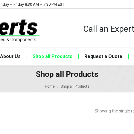
nday – Friday 8:30 AM – 7:30 PM EST
Call an Expe
About Us
Shop all Products
Request a Quote
Shop all Products
Home
Shop all Products
Showing the single r