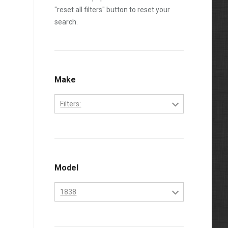
"reset all filters" button to reset your
search.
Make
Filters:
Bobcat
Kubota
Model
1838
1838