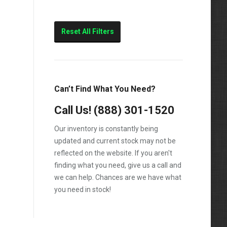
Reset All Filters
Can’t Find What You Need?
Call Us!
(888) 301-1520
Our inventory is constantly being
updated and current stock may not be
reflected on the website. If you aren't
finding what you need, give us a call and
we can help. Chances are we have what
you need in stock!