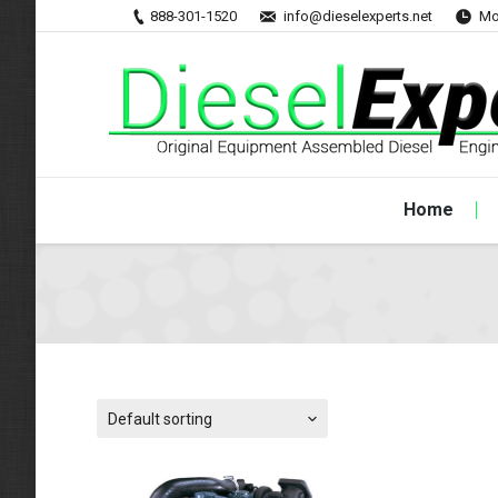
888-301-1520
info@dieselexperts.net
Mo
Home
Default sorting