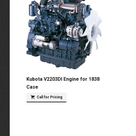
Kubota V2203DI Engine for 1838
Case
Call for Pricing