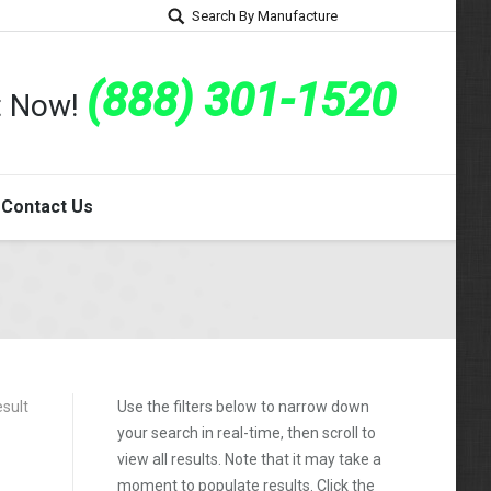
Search By Manufacture
(888) 301-1520
rt Now!
Contact Us
esult
Use the filters below to narrow down
your search in real-time, then scroll to
view all results. Note that it may take a
moment to populate results. Click the