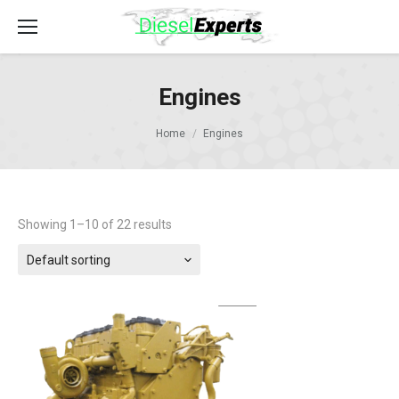
Engines
Home
Engines
Showing 1–10 of 22 results
Default sorting