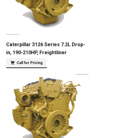
Caterpillar 3126 Series 7.2L Drop-
in, 190-210HP, Freightliner
Call for Pricing