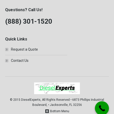
Questions? Call Us!
(888) 301-1520
Quick Links
Request a Quote
Contact Us
© 2015 DieselExperts, All Rights Reserved • 6873 Phillips Industrial
Boulevard, • Jacksonville, FL 32256
Bottom Menu