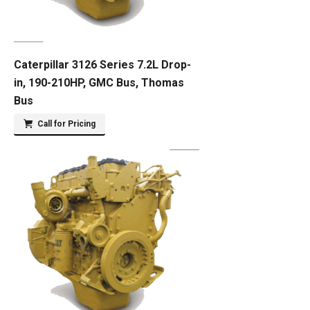
Caterpillar 3126 Series 7.2L Drop-
in, 190-210HP, GMC Bus, Thomas
Bus
Call for Pricing