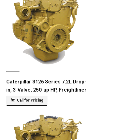
Caterpillar 3126 Series 7.2L Drop-
in, 3-Valve, 250-up HP, Freightliner
Call for Pricing