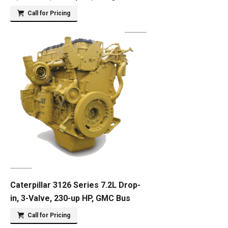
Call for Pricing
Caterpillar 3126 Series 7.2L Drop-
in, 3-Valve, 230-up HP, GMC Bus
Call for Pricing