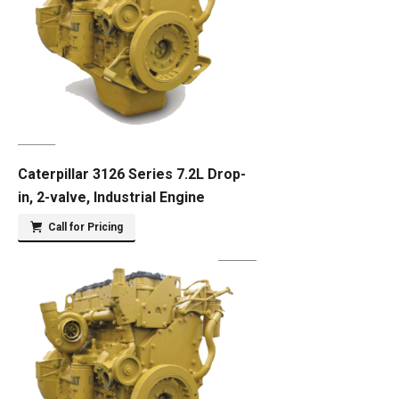
Caterpillar 3126 Series 7.2L Drop-
in, 2-valve, Industrial Engine
Call for Pricing