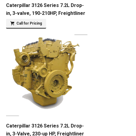
Caterpillar 3126 Series 7.2L Drop-
in, 3-valve, 190-210HP, Freightliner
Call for Pricing
Caterpillar 3126 Series 7.2L Drop-
in, 3-Valve, 230-up HP, Freightliner