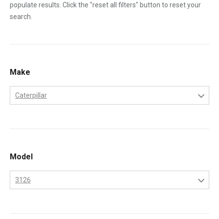
populate results. Click the "reset all filters" button to reset your
search.
Make
Caterpillar
Caterpillar
Model
3126
3126