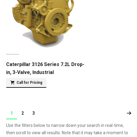
Caterpillar 3126 Series 7.2L Drop-
in, 3-Valve, Industrial
Call for Pricing
1
2
3
Use the filters below to narrow down your search in real-time,
then scroll to view all results. Note that it may take a moment to