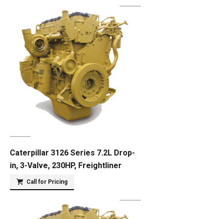
Caterpillar 3126 Series 7.2L Drop-
in, 3-Valve, 230HP, Freightliner
Call for Pricing