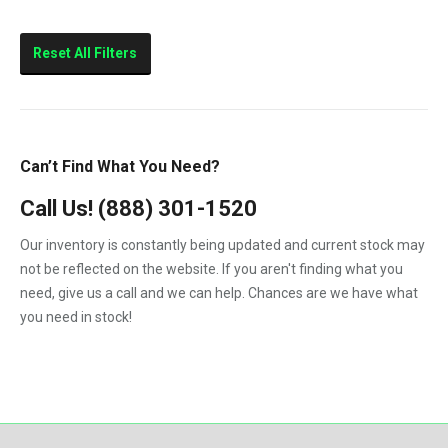
Reset All Filters
Can’t Find What You Need?
Call Us!
(888) 301-1520
Our inventory is constantly being updated and current stock may
not be reflected on the website. If you aren't finding what you
need, give us a call and we can help. Chances are we have what
you need in stock!