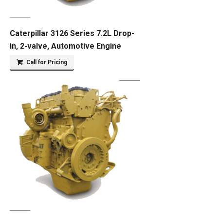
Caterpillar 3126 Series 7.2L Drop-
in, 2-valve, Automotive Engine
Call for Pricing