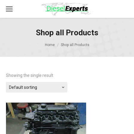
Shop all Products
Home
Shop all Products
Showing the single result
Default sorting