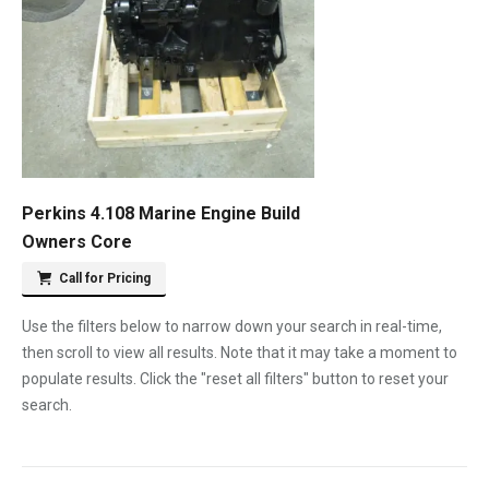
Perkins 4.108 Marine Engine Build
Owners Core
Call for Pricing
Use the filters below to narrow down your search in real-time,
then scroll to view all results. Note that it may take a moment to
populate results. Click the "reset all filters" button to reset your
search.