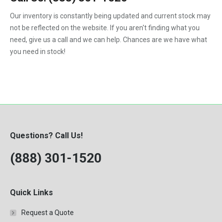
1992
Our inventory is constantly being updated and current stock may
not be reflected on the website. If you aren't finding what you
1993
need, give us a call and we can help. Chances are we have what
1994
you need in stock!
1995
1996
1997
1998
Questions? Call Us!
1999
(888) 301-1520
2000
Quick Links
Request a Quote