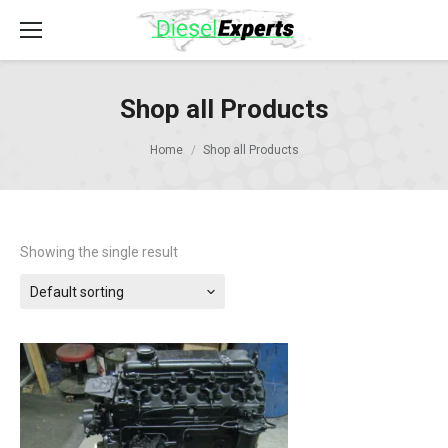
Shop all Products
Home
Shop all Products
Showing the single result
Default sorting