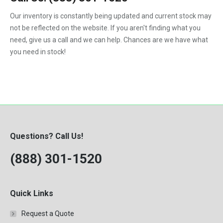
1992
Our inventory is constantly being updated and current stock may
not be reflected on the website. If you aren't finding what you
1993
need, give us a call and we can help. Chances are we have what
1994
you need in stock!
1995
1996
1997
1998
Questions? Call Us!
1999
(888) 301-1520
2000
Quick Links
Request a Quote