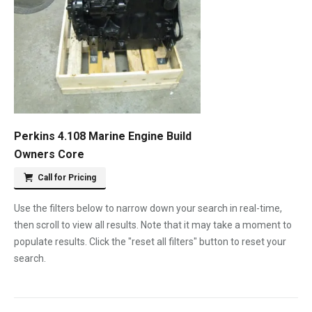
Perkins 4.108 Marine Engine Build
Owners Core
Call for Pricing
Use the filters below to narrow down your search in real-time,
then scroll to view all results. Note that it may take a moment to
populate results. Click the "reset all filters" button to reset your
search.