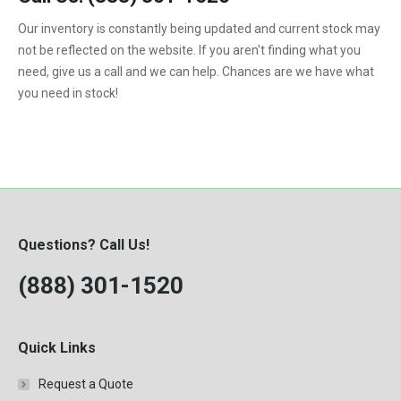
1992
Our inventory is constantly being updated and current stock may
not be reflected on the website. If you aren't finding what you
1993
need, give us a call and we can help. Chances are we have what
1994
you need in stock!
1995
1996
1997
1998
Questions? Call Us!
1999
(888) 301-1520
2000
Quick Links
Request a Quote