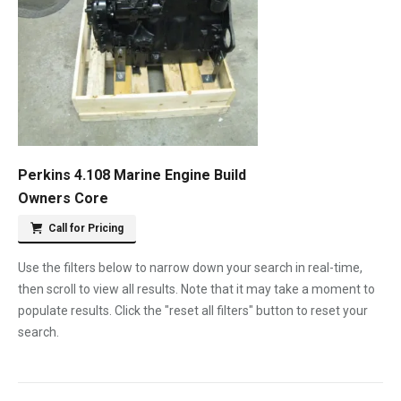
Perkins 4.108 Marine Engine Build
Owners Core
Call for Pricing
Use the filters below to narrow down your search in real-time,
then scroll to view all results. Note that it may take a moment to
populate results. Click the "reset all filters" button to reset your
search.