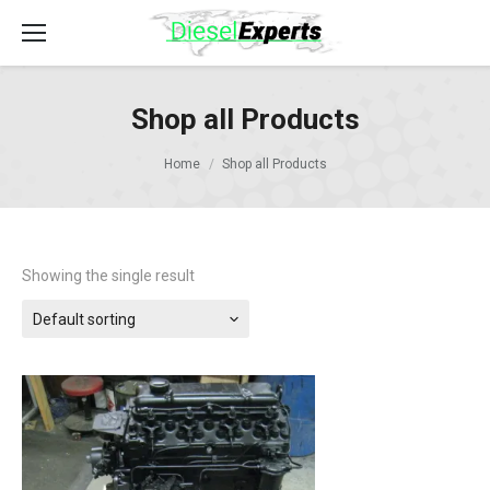
Shop all Products
Home
Shop all Products
Showing the single result
Default sorting