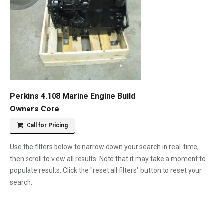
Perkins 4.108 Marine Engine Build
Owners Core
Call for Pricing
Use the filters below to narrow down your search in real-time,
then scroll to view all results. Note that it may take a moment to
populate results. Click the "reset all filters" button to reset your
search.