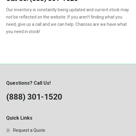
1992
Our inventory is constantly being updated and current stock may
not be reflected on the website. If you aren't finding what you
1993
need, give us a call and we can help. Chances are we have what
1994
you need in stock!
1995
1996
1997
1998
Questions? Call Us!
1999
(888) 301-1520
2000
Quick Links
Request a Quote