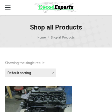
Shop all Products
Home
Shop all Products
Showing the single result
Default sorting