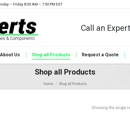
nday – Friday 8:30 AM – 7:30 PM EST
Call an Expe
About Us
Shop all Products
Request a Quote
Shop all Products
Home
Shop all Products
Showing the single r