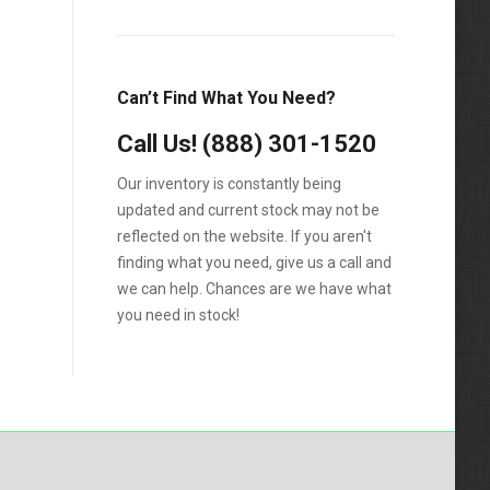
1988
1989
Can’t Find What You Need?
1990
Call Us!
1991
(888) 301-1520
1992
Our inventory is constantly being
updated and current stock may not be
1993
reflected on the website. If you aren't
1994
finding what you need, give us a call and
we can help. Chances are we have what
1995
you need in stock!
1996
1997
1998
1999