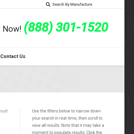
Search By Manufacture
(888) 301-1520
rt Now!
Contact Us
esult
Use the filters below to narrow down
your search in real-time, then scroll to
view all results. Note that it may take a
moment to populate results. Click the