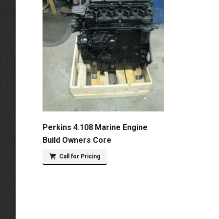
Perkins 4.108 Marine Engine
Build Owners Core
Call for Pricing