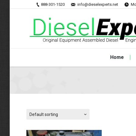
888-301-1520
info@dieselexperts.net
Mo
Home
Default sorting