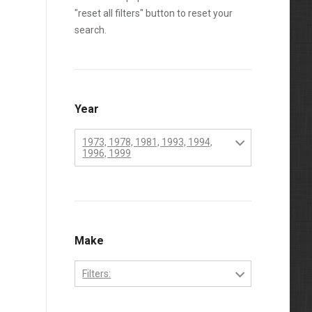
"reset all filters" button to reset your
search.
Year
1973, 1978, 1981, 1993, 1994,
1996, 1999
1970
1971
1972
Make
1973
Filters:
1974
Perkins
1975