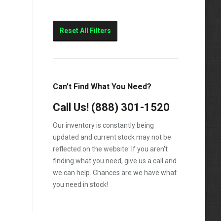
Reset All Filters
Can’t Find What You Need?
Call Us!
(888) 301-1520
Our inventory is constantly being
updated and current stock may not be
reflected on the website. If you aren't
finding what you need, give us a call and
we can help. Chances are we have what
you need in stock!