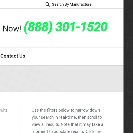
Search By Manufacture
(888) 301-1520
rt Now!
Contact Us
sults
Use the filters below to narrow down
your search in real-time, then scroll to
view all results. Note that it may take a
moment to populate results. Click the