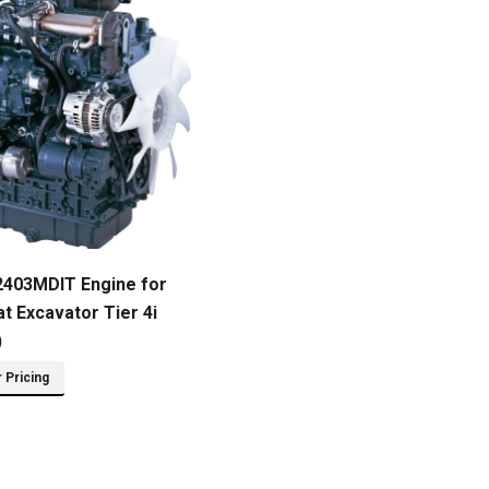
2403MDIT Engine for
t Excavator Tier 4i
)
r Pricing