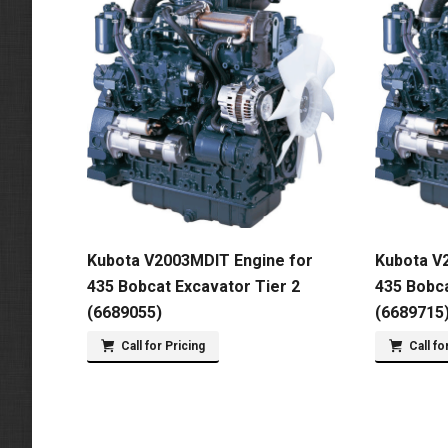
Kubota V2003MDIT Engine for
Kubota V
435 Bobcat Excavator Tier 2
435 Bobca
(6689055)
(6689715
Call for Pricing
Call fo