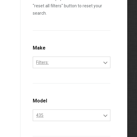
"reset all filters" button to reset your
search.
Make
Filters:
Bobcat
Kubota
Model
435
435