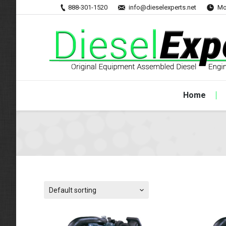
888-301-1520
info@dieselexperts.net
Mo
Home
Default sorting