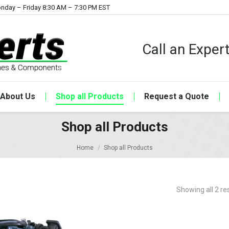
nday – Friday 8:30 AM – 7:30 PM EST
Call an Expe
About Us
Shop all Products
Request a Quote
Shop all Products
Home
Shop all Products
Showing all 2 re