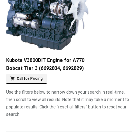
Kubota V3800DIT Engine for A770
Bobcat Tier 3 (6692834, 6692829)
Call for Pricing
Use the filters below to narrow down your search in real-time,
then scroll to view all results. Note that it may take a moment to
populate results. Click the "reset all filters" button to reset your
search.