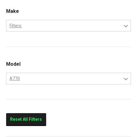
Make
Filters:
Bobcat
Kubota
Model
A770
A770
Reset All Filters