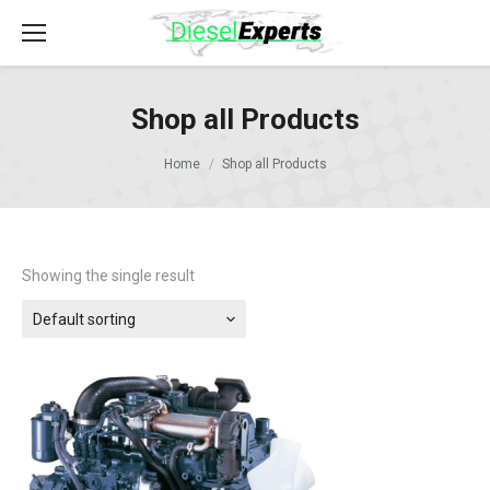
Shop all Products
Home
Shop all Products
Showing the single result
Default sorting