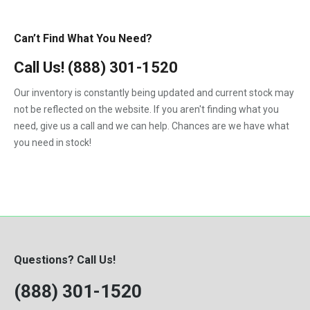
Can’t Find What You Need?
Call Us!
(888) 301-1520
Our inventory is constantly being updated and current stock may
not be reflected on the website. If you aren't finding what you
need, give us a call and we can help. Chances are we have what
you need in stock!
Questions? Call Us!
(888) 301-1520