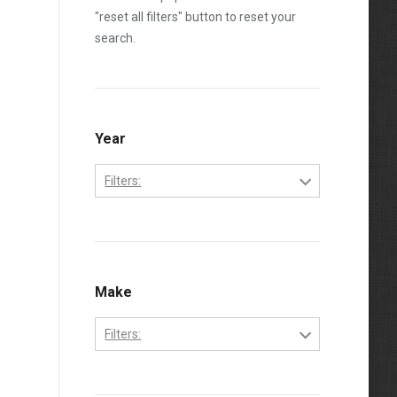
"reset all filters" button to reset your
search.
Year
Filters:
2006
2007
2008
Make
2009
Filters:
2010
Ford