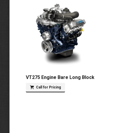
VT275 Engine Bare Long Block
Call for Pricing