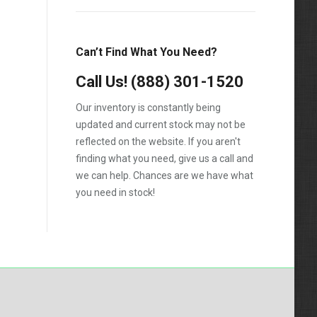
Can’t Find What You Need?
Call Us!
(888) 301-1520
Our inventory is constantly being
updated and current stock may not be
reflected on the website. If you aren't
finding what you need, give us a call and
we can help. Chances are we have what
you need in stock!