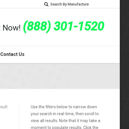
Search By Manufacture
(888) 301-1520
rt Now!
Contact Us
esult
Use the filters below to narrow down
your search in real-time, then scroll to
view all results. Note that it may take a
moment to populate results. Click the