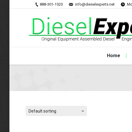
888-301-1520
info@dieselexperts.net
Mo
Home
Default sorting