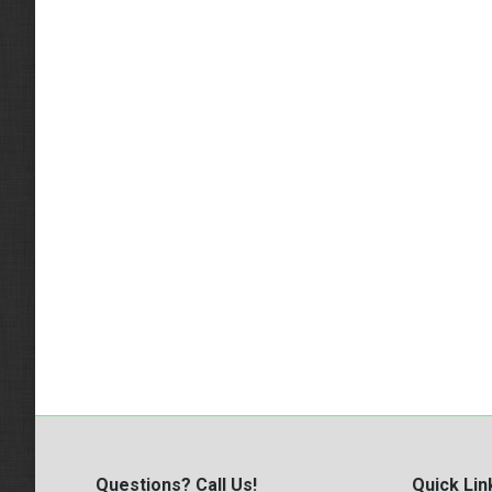
Questions? Call Us!
Quick Lin