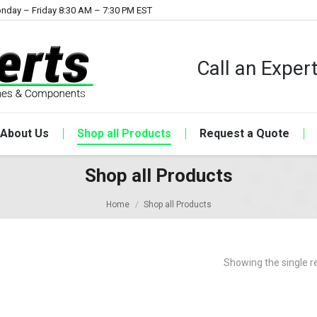
nday – Friday 8:30 AM – 7:30 PM EST
Call an Expe
About Us
Shop all Products
Request a Quote
Shop all Products
Home
Shop all Products
Showing the single r