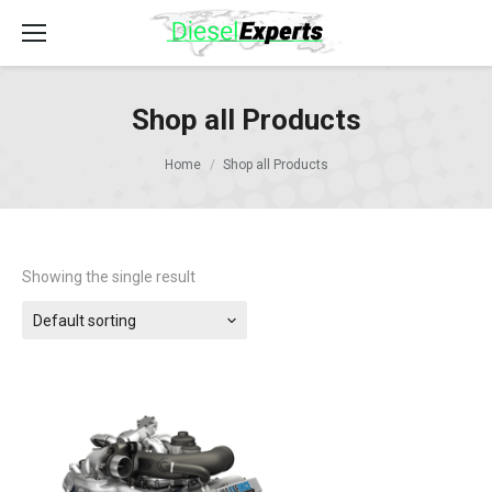
Shop all Products
Home
Shop all Products
Showing the single result
Default sorting