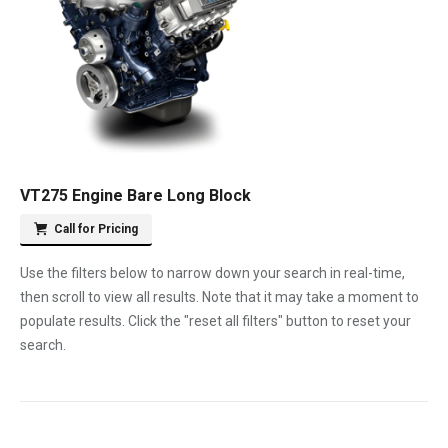
VT275 Engine Bare Long Block
Call for Pricing
Use the filters below to narrow down your search in real-time,
then scroll to view all results. Note that it may take a moment to
populate results. Click the "reset all filters" button to reset your
search.