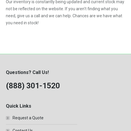
Our inventory is constantly being updated and current stock may
not be reflected on the website. If you aren't finding what you
need, give us a call and we can help. Chances are we have what
you need in stock!
Questions? Call Us!
(888) 301-1520
Quick Links
Request a Quote
Contact Us