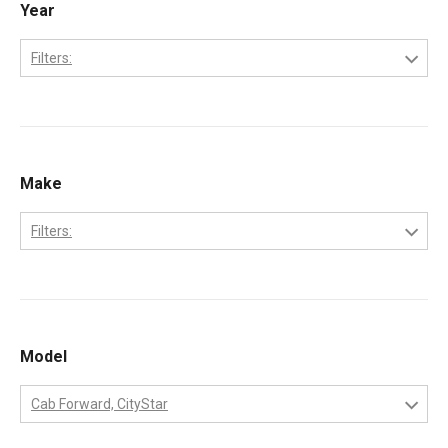
Year
Filters:
2006
2007
2008
Make
2009
Filters:
2010
Ford
International
MaxxForce
Model
Workhorse
Cab Forward, CityStar