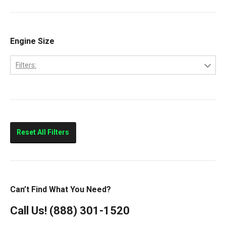
Cab Forward
CF500
CF600
Engine Size
CityStar
Filters:
LCF450
4.5
LCF550
Low Cab Forward
Strip Chassis
Reset All Filters
VT275
Can’t Find What You Need?
Call Us!
(888) 301-1520