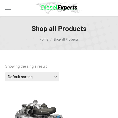
Shop all Products
Home
Shop all Products
Showing the single result
Default sorting