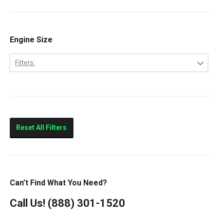
Cab Forward
CF500
CF600
Engine Size
CityStar
Filters:
LCF450
4.5
LCF550
Low Cab Forward
Strip Chassis
Reset All Filters
VT275
Can’t Find What You Need?
Call Us!
(888) 301-1520