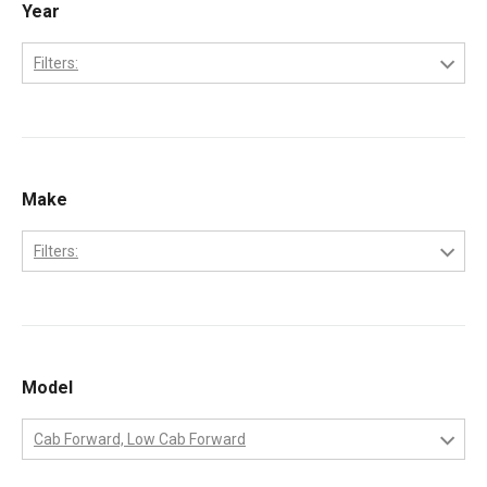
Year
Filters:
2006
2007
2008
Make
2009
Filters:
2010
Ford
International
MaxxForce
Model
Workhorse
Cab Forward, Low Cab Forward