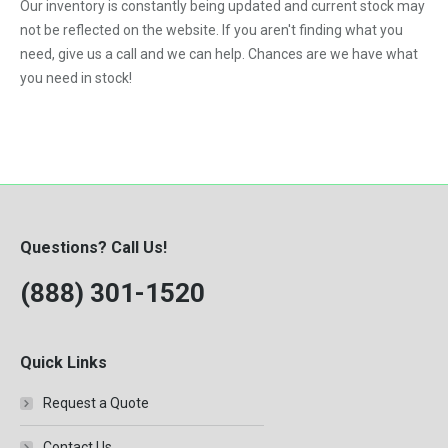
Our inventory is constantly being updated and current stock may
not be reflected on the website. If you aren't finding what you
need, give us a call and we can help. Chances are we have what
you need in stock!
Questions? Call Us!
(888) 301-1520
Quick Links
Request a Quote
Contact Us