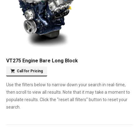
VT275 Engine Bare Long Block
Call for Pricing
Use the filters below to narrow down your search in real-time,
then scroll to view all results. Note that it may take a moment to
populate results. Click the "reset all filters" button to reset your
search.