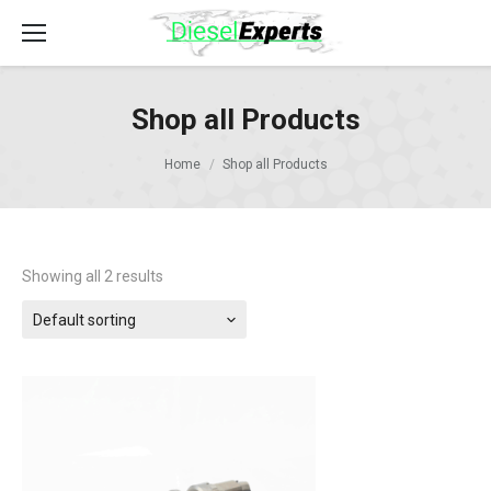
Shop all Products
Home
Shop all Products
Showing all 2 results
Default sorting