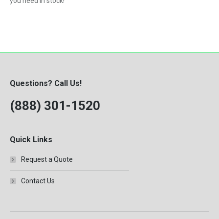
you need in stock!
Questions? Call Us!
(888) 301-1520
Quick Links
Request a Quote
Contact Us