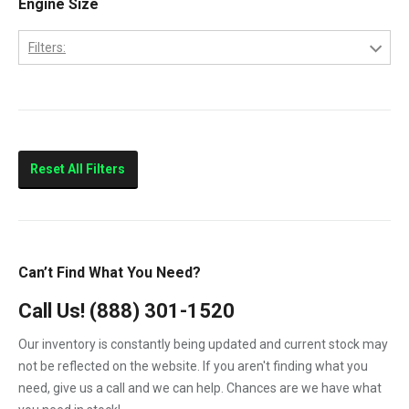
Engine Size
CityStar
Filters:
F250
4.5
F350
6.0
F450
F550
Reset All Filters
LCF450
LCF550
Low Cab Forward
Can’t Find What You Need?
Strip Chassis
Call Us!
(888) 301-1520
VT275
Our inventory is constantly being updated and current stock may
not be reflected on the website. If you aren't finding what you
need, give us a call and we can help. Chances are we have what