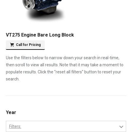
VT275 Engine Bare Long Block
Call for Pricing
Use the filters below to narrow down your search in real-time,
then scroll to view all results. Note that it may take a moment to
populate results. Click the "reset all filters" button to reset your
search.
Year
Filters: