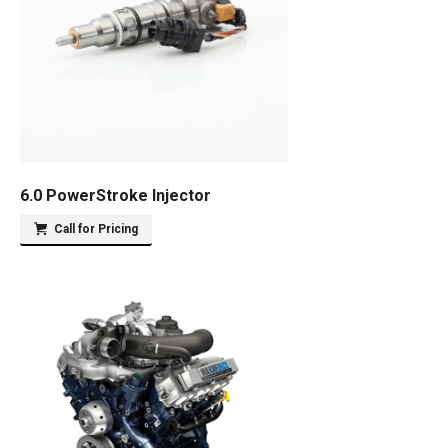
6.0 PowerStroke Injector
Call for Pricing