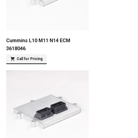
Cummins L10 M11 N14 ECM
3618046
Call for Pricing