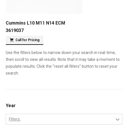
Cummins L10 M11 N14 ECM
3619037
Call for Pricing
Use the filters below to narrow down your search in real-time,
then scroll to view all results. Note that it may take a moment to
populate results. Click the "reset all filters" button to reset your
search.
Year
Filters: