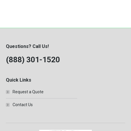
Questions? Call Us!
(888) 301-1520
Quick Links
Request a Quote
Contact Us