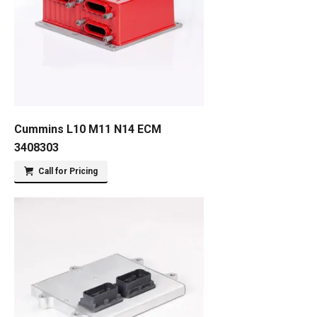
Cummins L10 M11 N14 ECM
3408303
Call for Pricing