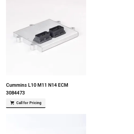
Cummins L10 M11 N14 ECM
3084473
Call for Pricing