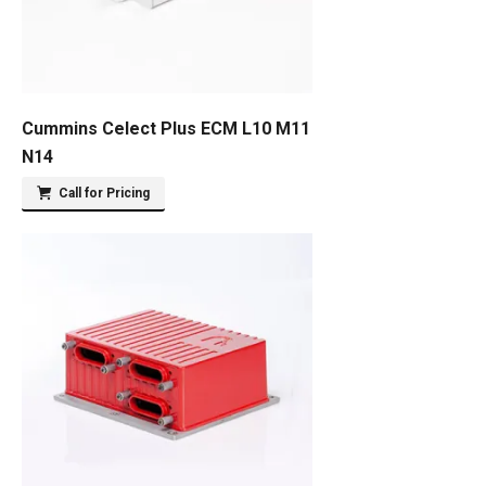
Cummins Celect Plus ECM L10 M11
N14
Call for Pricing