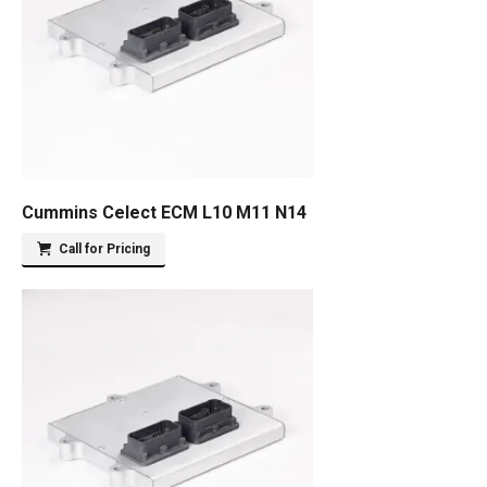
Cummins Celect ECM L10 M11 N14
Call for Pricing