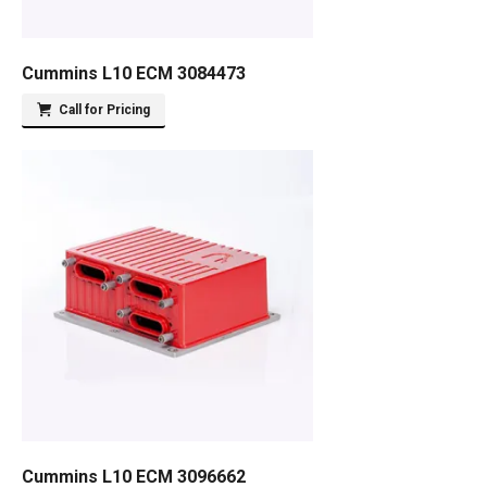
Cummins L10 ECM 3084473
Call for Pricing
Cummins L10 ECM 3096662