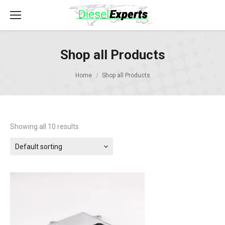
Shop all Products
Home
Shop all Products
Showing all 10 results
Default sorting