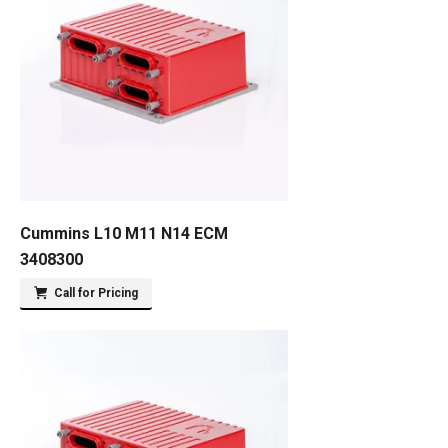
Cummins L10 M11 N14 ECM
3408300
Call for Pricing