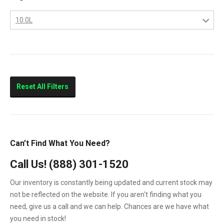
Columbia
10.0L
Eagle
10.0L
FLD112
11.0L
FLD120
14.0L
Prostar
Reset All Filters
T300
T600
T800
Can’t Find What You Need?
T900
Call Us!
(888) 301-1520
T2000
Our inventory is constantly being updated and current stock may
VNL
not be reflected on the website. If you aren't finding what you
need, give us a call and we can help. Chances are we have what
you need in stock!