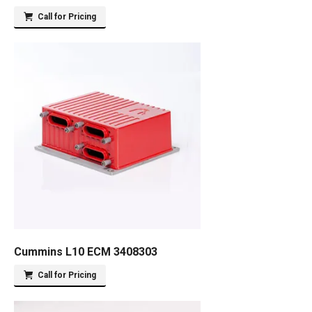
Call for Pricing
Cummins L10 ECM 3408303
Call for Pricing