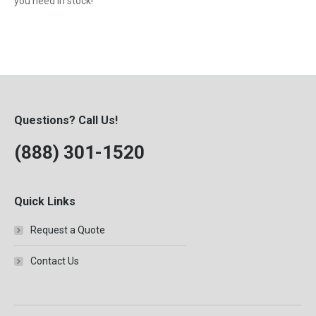
you need in stock!
Questions? Call Us!
(888) 301-1520
Quick Links
Request a Quote
Contact Us