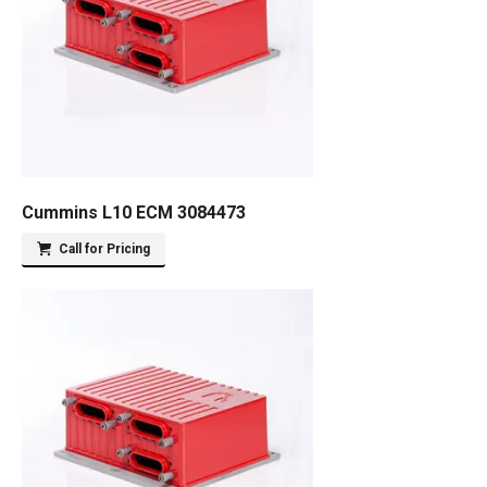
Cummins L10 ECM 3084473
Call for Pricing