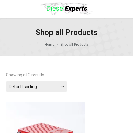
Shop all Products
Home
Shop all Products
Showing all 2 results
Default sorting