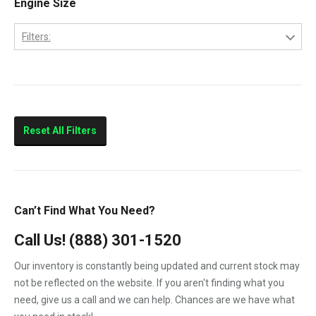
Engine Size
Columbia
Filters:
Eagle
10.0L
FLD112
11.0L
FLD120
Prostar
Reset All Filters
T300
T600
T800
Can’t Find What You Need?
T900
Call Us!
(888) 301-1520
T2000
Our inventory is constantly being updated and current stock may
VNL
not be reflected on the website. If you aren't finding what you
need, give us a call and we can help. Chances are we have what