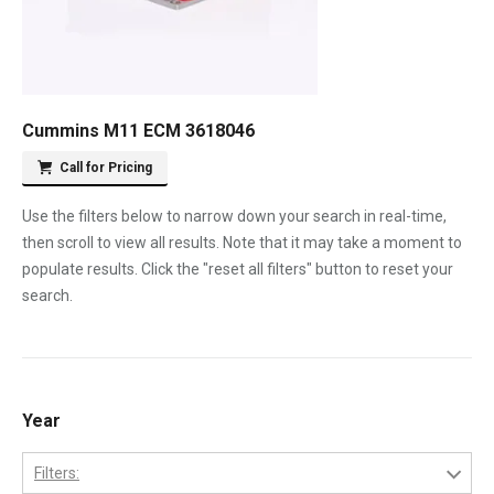
Cummins M11 ECM 3618046
Call for Pricing
Use the filters below to narrow down your search in real-time,
then scroll to view all results. Note that it may take a moment to
populate results. Click the "reset all filters" button to reset your
search.
Year
Filters: