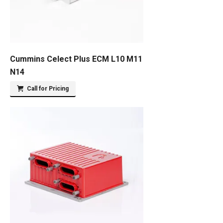
Cummins Celect Plus ECM L10 M11
N14
Call for Pricing