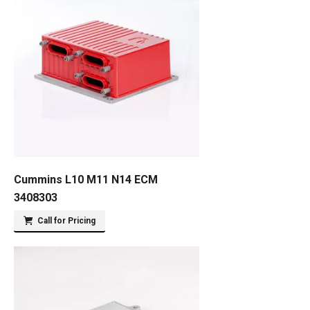
Cummins L10 M11 N14 ECM
3408303
Call for Pricing