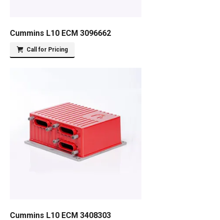
Cummins L10 ECM 3096662
Call for Pricing
Cummins L10 ECM 3408303