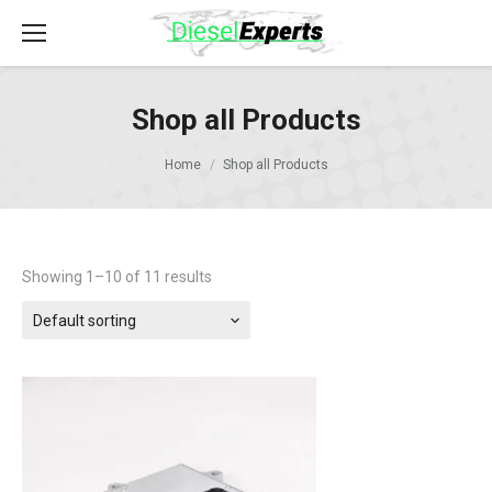
Shop all Products
Home
Shop all Products
Showing 1–10 of 11 results
Default sorting