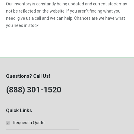
Our inventory is constantly being updated and current stock may
VNL
not be reflected on the website. If you aren't finding what you
need, give us a call and we can help. Chances are we have what
you need in stock!
Questions? Call Us!
(888) 301-1520
Quick Links
Request a Quote