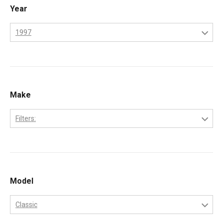
Year
1997
1995
1996
1997
Make
1998
Filters:
1999
Freightliner
2000
International
Kenworth
Model
Peterbilt
Classic
Volvo