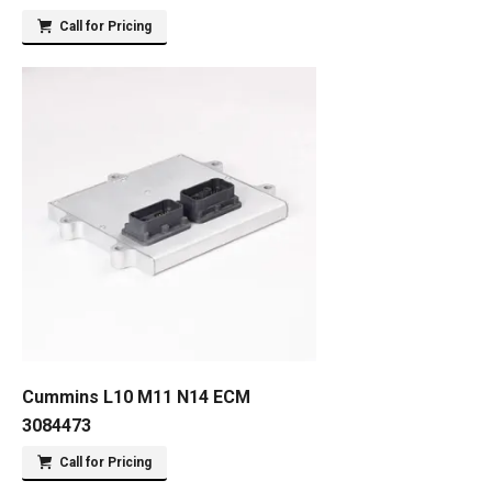
Call for Pricing
Cummins L10 M11 N14 ECM
3084473
Call for Pricing