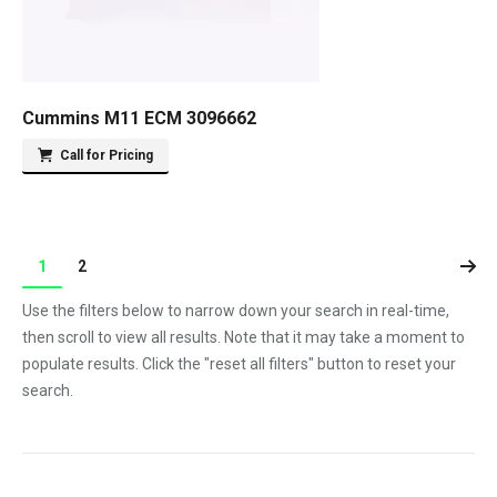
Cummins M11 ECM 3096662
Call for Pricing
1
2
Use the filters below to narrow down your search in real-time,
then scroll to view all results. Note that it may take a moment to
populate results. Click the "reset all filters" button to reset your
search.