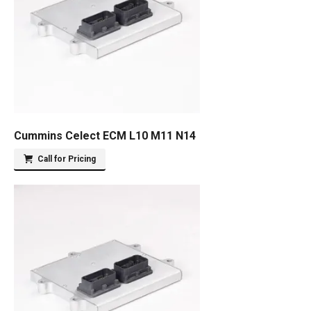
Cummins Celect ECM L10 M11 N14
Call for Pricing