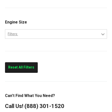
9200
9400
Classic
Engine Size
Columbia
Filters:
Eagle
10.0L
FLD112
11.0L
FLD120
14.0L
Prostar
Reset All Filters
T300
T600
T800
Can’t Find What You Need?
T900
Call Us!
(888) 301-1520
T2000