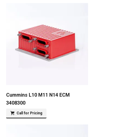
Cummins L10 M11 N14 ECM
3408300
Call for Pricing