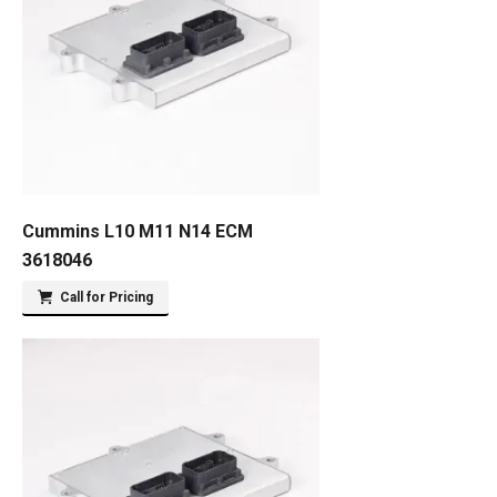
Cummins L10 M11 N14 ECM
3618046
Call for Pricing