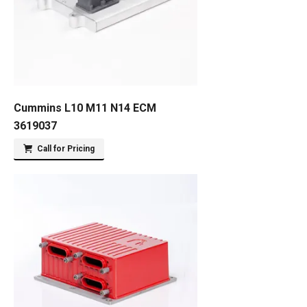
Cummins L10 M11 N14 ECM
3619037
Call for Pricing