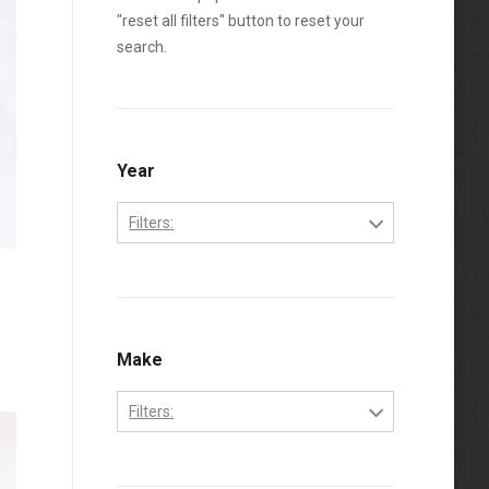
"reset all filters" button to reset your
search.
Year
Filters:
1992
1993
1994
Make
1995
Filters:
1996
Ford
1997