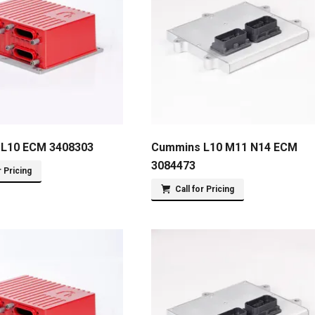
L10 ECM 3408303
Cummins L10 M11 N14 ECM
3084473
r Pricing
Call for Pricing