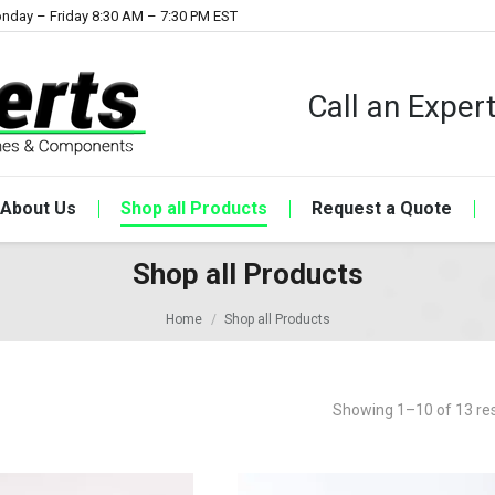
nday – Friday 8:30 AM – 7:30 PM EST
Call an Expe
About Us
Shop all Products
Request a Quote
Shop all Products
Home
Shop all Products
Showing 1–10 of 13 res