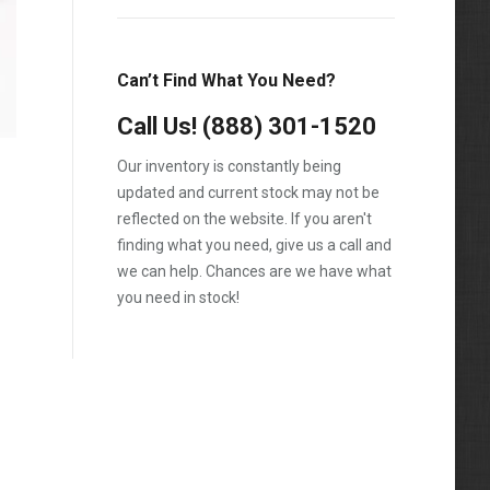
T600
T800
Can’t Find What You Need?
T900
Call Us!
(888) 301-1520
T2000
Our inventory is constantly being
VNL
updated and current stock may not be
reflected on the website. If you aren't
finding what you need, give us a call and
we can help. Chances are we have what
you need in stock!