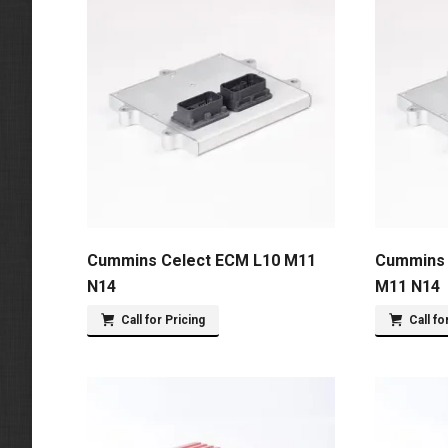
Cummins Celect ECM L10 M11
Cummins 
N14
M11 N14
Call for Pricing
Call fo