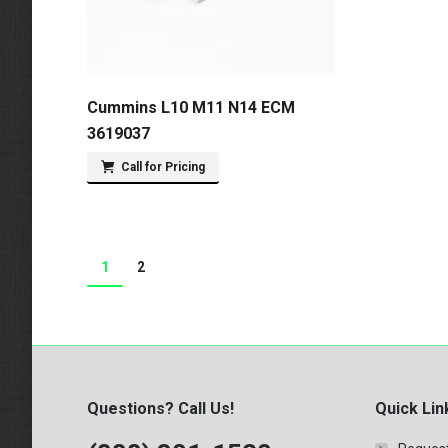
Cummins L10 M11 N14 ECM
3619037
Call for Pricing
1
2
Questions? Call Us!
Quick Lin