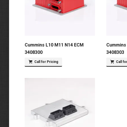
Cummins L10 M11 N14 ECM
Cummins 
3408300
3408303
Call for Pricing
Call fo