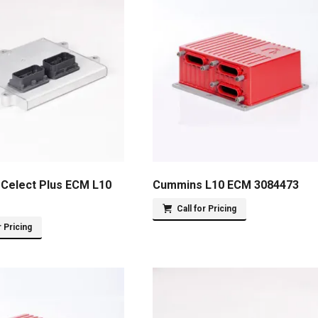
Celect Plus ECM L10
Cummins L10 ECM 3084473
Call for Pricing
r Pricing