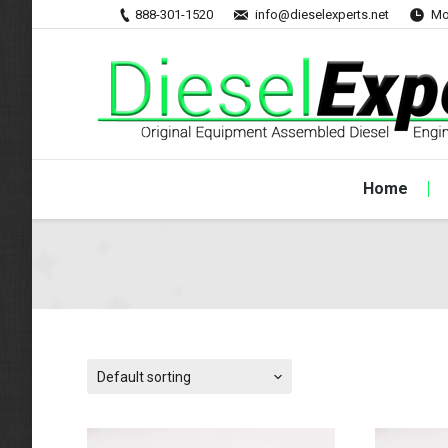
888-301-1520
info@dieselexperts.net
Mo
Home
Default sorting