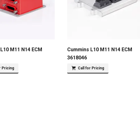
L10 M11 N14 ECM
Cummins L10 M11 N14 ECM
3618046
r Pricing
Call for Pricing