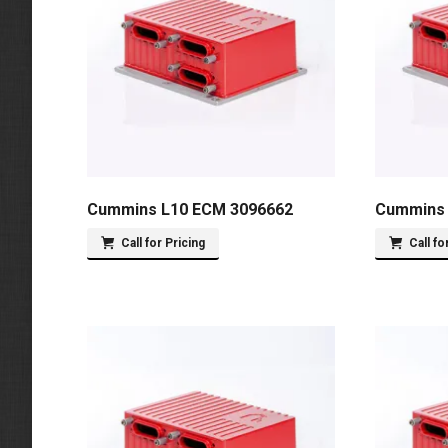
Cummins L10 ECM 3096662
Cummins 
Call for Pricing
Call fo