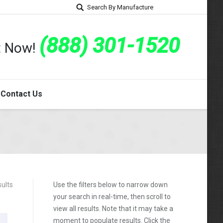
Search By Manufacture
(888) 301-1520
rt Now!
Contact Us
ults
Use the filters below to narrow down
your search in real-time, then scroll to
view all results. Note that it may take a
moment to populate results. Click the