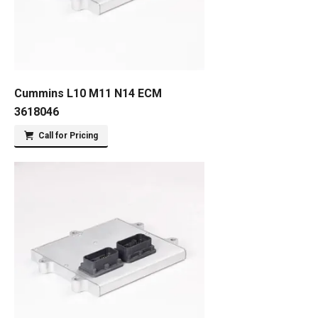
Cummins L10 M11 N14 ECM
3618046
Call for Pricing