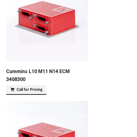
Cummins L10 M11 N14 ECM
3408300
Call for Pricing