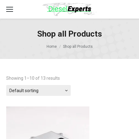
Shop all Products
Home
Shop all Products
Showing 1–10 of 13 results
Default sorting