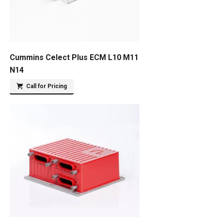
Cummins Celect Plus ECM L10 M11
N14
Call for Pricing