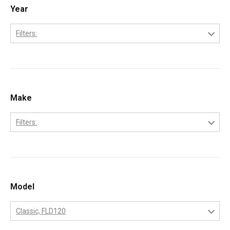
Year
Filters:
1992
1993
1994
Make
1995
Filters:
1996
Ford
1997
Freightliner
1998
International
Model
1999
Kenworth
2000
Classic, FLD120
Peterbilt