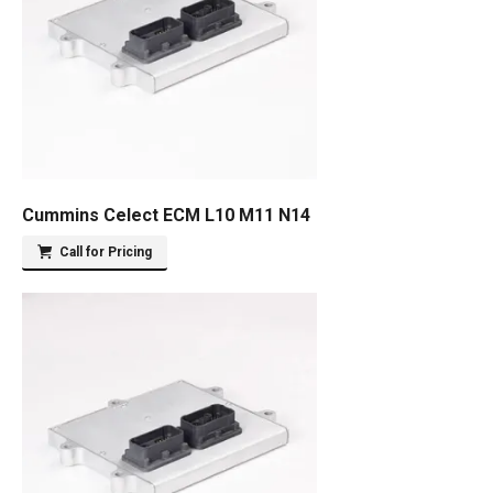
Cummins Celect ECM L10 M11 N14
Call for Pricing