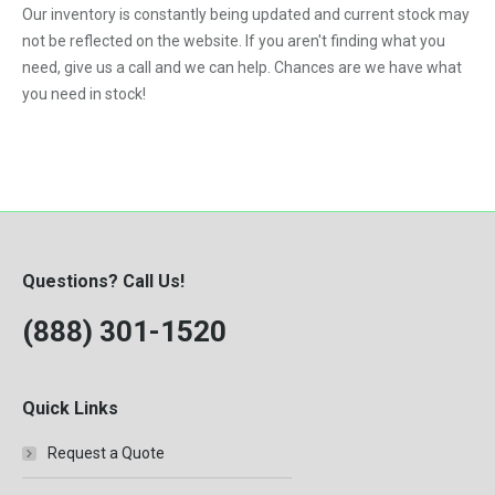
Our inventory is constantly being updated and current stock may
VNL
not be reflected on the website. If you aren't finding what you
need, give us a call and we can help. Chances are we have what
you need in stock!
Questions? Call Us!
(888) 301-1520
Quick Links
Request a Quote