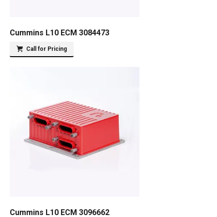
Cummins L10 ECM 3084473
Call for Pricing
Cummins L10 ECM 3096662