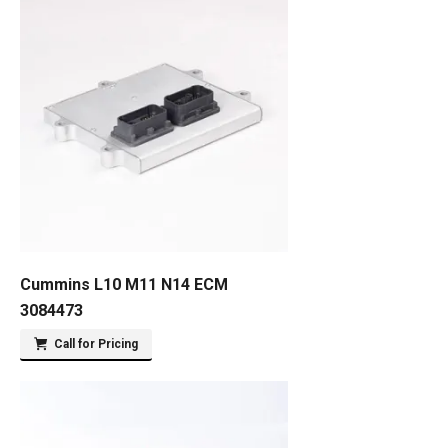
Cummins L10 M11 N14 ECM
3084473
Call for Pricing