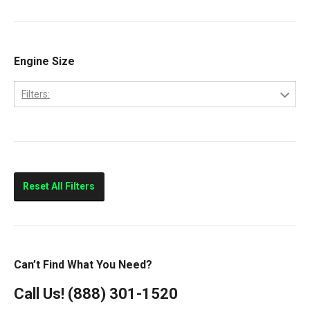
9200
Volvo
9400
Classic
Engine Size
Columbia
Filters:
Eagle
10.0L
FLD112
11.0L
FLD120
14.0L
Prostar
Reset All Filters
T300
T600
T800
Can’t Find What You Need?
T900
Call Us!
(888) 301-1520
T2000