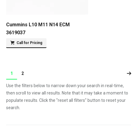
Cummins L10 M11 N14 ECM
3619037
Call for Pricing
1
2
Use the filters below to narrow down your search in real-time,
then scroll to view all results. Note that it may take a moment to
populate results. Click the "reset all filters" button to reset your
search.