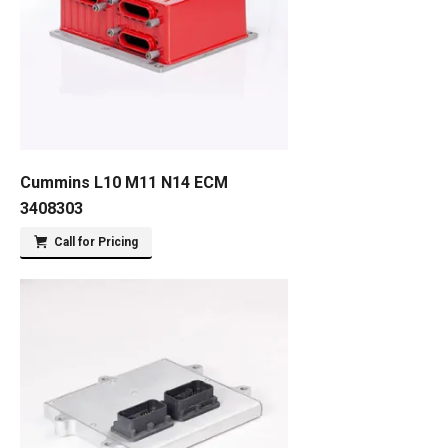
Cummins L10 M11 N14 ECM
3408303
Call for Pricing