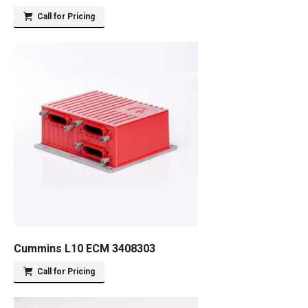
Call for Pricing
Cummins L10 ECM 3408303
Call for Pricing