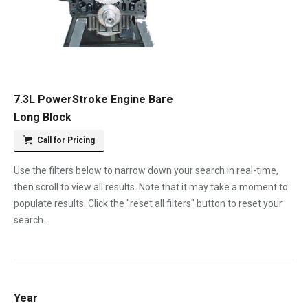
7.3L PowerStroke Engine Bare
Long Block
Call for Pricing
Use the filters below to narrow down your search in real-time,
then scroll to view all results. Note that it may take a moment to
populate results. Click the "reset all filters" button to reset your
search.
Year