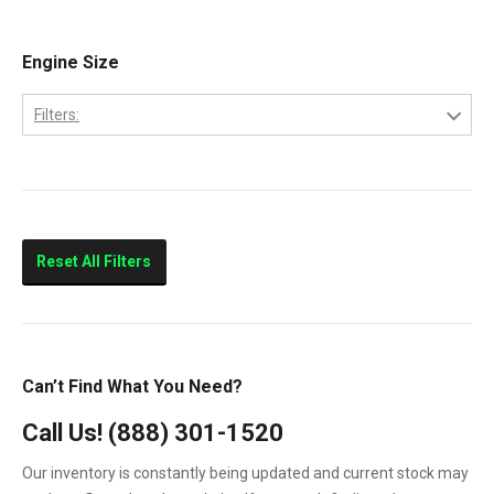
E-350
2005
E-450
Engine Size
2006
E250
2007
Filters:
E350
6.0
E450
7.3
F-250
F-350
Reset All Filters
F-450
F-550
F250
Can’t Find What You Need?
F350
Call Us!
(888) 301-1520
F450
Our inventory is constantly being updated and current stock may
F550