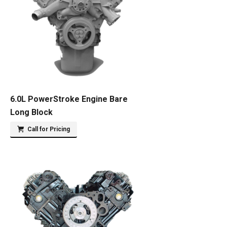
6.0L PowerStroke Engine Bare
Long Block
Call for Pricing