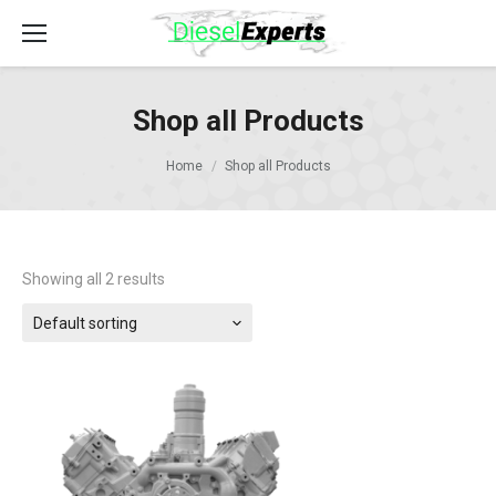
Shop all Products
Home
Shop all Products
Showing all 2 results
Default sorting