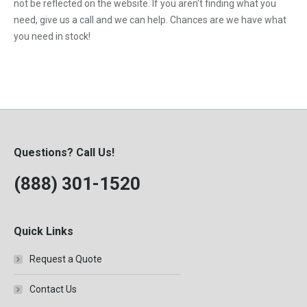
not be reflected on the website. If you aren't finding what you
need, give us a call and we can help. Chances are we have what
you need in stock!
Questions? Call Us!
(888) 301-1520
Quick Links
Request a Quote
Contact Us