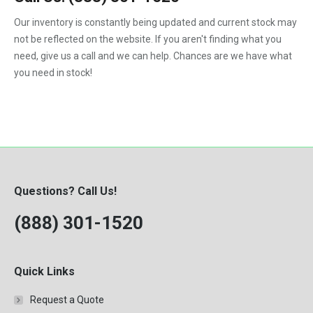
F450
Our inventory is constantly being updated and current stock may
F550
not be reflected on the website. If you aren't finding what you
need, give us a call and we can help. Chances are we have what
you need in stock!
Questions? Call Us!
(888) 301-1520
Quick Links
Request a Quote