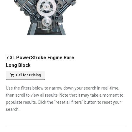
7.3L PowerStroke Engine Bare
Long Block
Call for Pricing
Use the filters below to narrow down your search in real-time,
then scroll to view all results. Note that it may take a moment to
populate results. Click the "reset all filters" button to reset your
search.