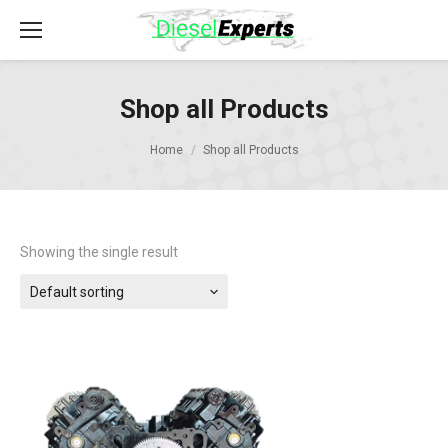
Shop all Products
Home
Shop all Products
Showing the single result
Default sorting