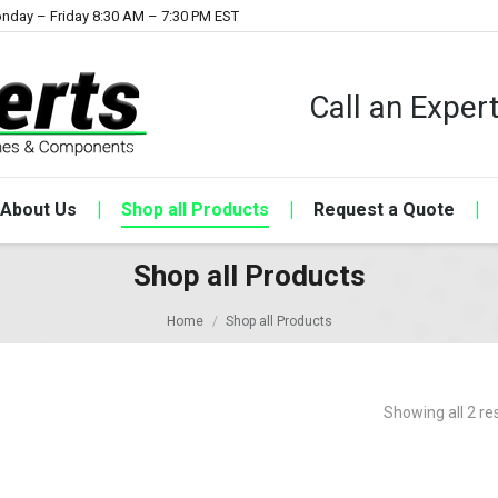
nday – Friday 8:30 AM – 7:30 PM EST
Call an Expe
About Us
Shop all Products
Request a Quote
Shop all Products
Home
Shop all Products
Showing all 2 re