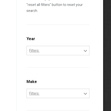
"reset all filters" button to reset your
search.
Year
Filters:
1994
1995
1996
Make
1997
Filters:
1998
Ford
1999