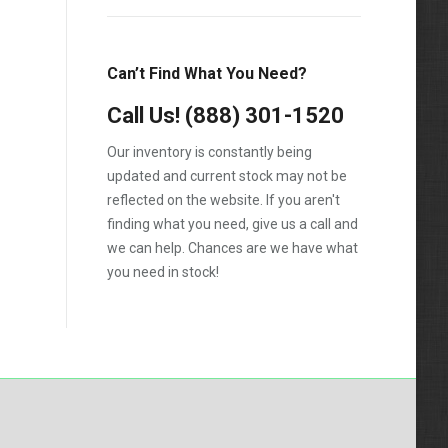
F-550
F250
Can’t Find What You Need?
F350
Call Us!
(888) 301-1520
F450
Our inventory is constantly being
F550
updated and current stock may not be
reflected on the website. If you aren't
finding what you need, give us a call and
we can help. Chances are we have what
you need in stock!