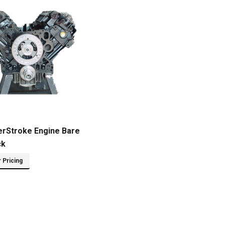
erStroke Engine Bare
ck
r Pricing