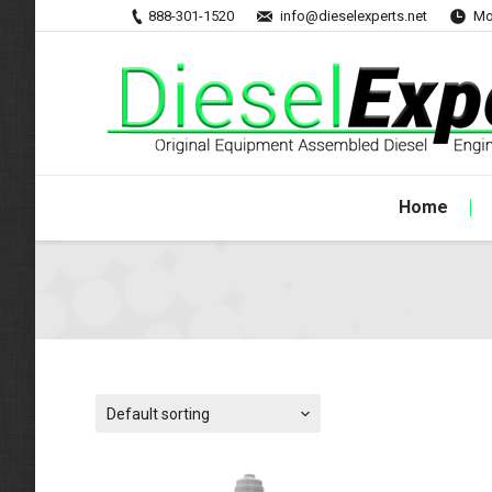
888-301-1520
info@dieselexperts.net
Mo
Home
Default sorting