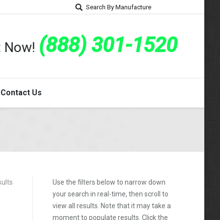
Search By Manufacture
(888) 301-1520
rt Now!
Contact Us
sults
Use the filters below to narrow down
your search in real-time, then scroll to
view all results. Note that it may take a
moment to populate results. Click the