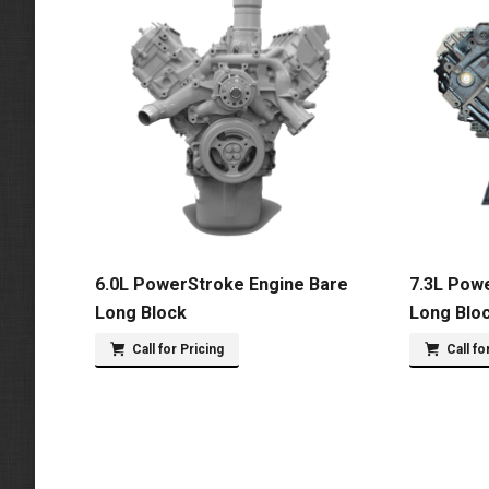
6.0L PowerStroke Engine Bare
7.3L Pow
Long Block
Long Blo
Call for Pricing
Call fo