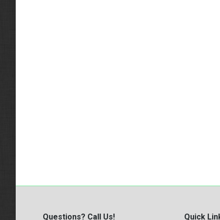
Questions? Call Us!
Quick Lin