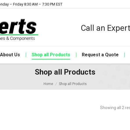
nday – Friday 8:30 AM – 7:30 PM EST
Call an Expe
About Us
Shop all Products
Request a Quote
Shop all Products
Home
Shop all Products
Showing all 2 re