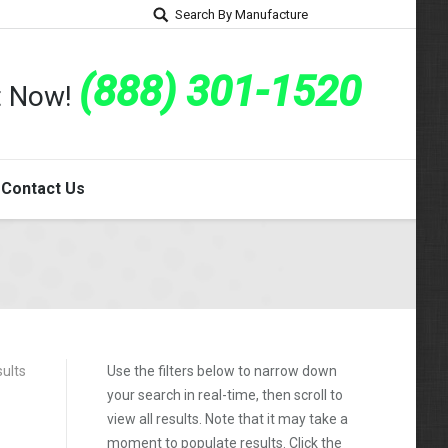
Search By Manufacture
(888) 301-1520
rt Now!
Contact Us
sults
Use the filters below to narrow down
your search in real-time, then scroll to
view all results. Note that it may take a
moment to populate results. Click the