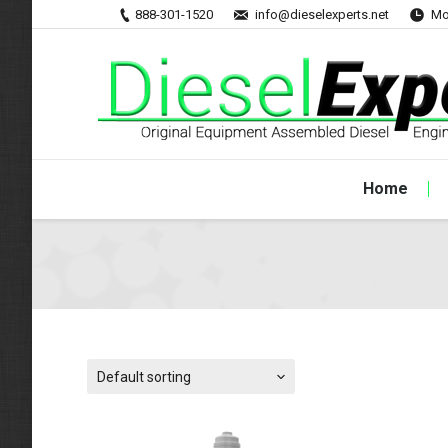
888-301-1520
info@dieselexperts.net
Mo
Home
Default sorting