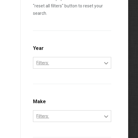
"reset all filters" button to reset your
search.
Year
Filters:
1994
1995
1996
Make
1997
Filters:
1998
Ford
1999