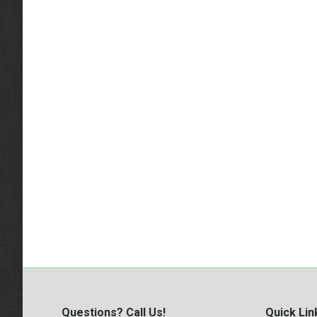
Questions? Call Us!
Quick Lin