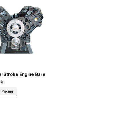
erStroke Engine Bare
ck
r Pricing