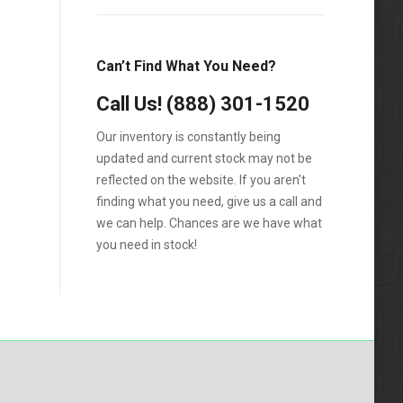
F-550
F250
Can’t Find What You Need?
F350
Call Us!
(888) 301-1520
F450
Our inventory is constantly being
F550
updated and current stock may not be
reflected on the website. If you aren't
finding what you need, give us a call and
we can help. Chances are we have what
you need in stock!