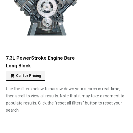
7.3L PowerStroke Engine Bare
Long Block
Call for Pricing
Use the filters below to narrow down your search in real-time,
then scroll to view all results. Note that it may take a moment to
populate results. Click the "reset all filters" button to reset your
search.