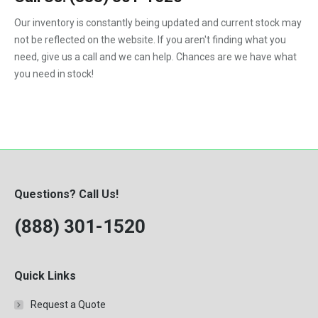
F450
Our inventory is constantly being updated and current stock may
F550
not be reflected on the website. If you aren't finding what you
need, give us a call and we can help. Chances are we have what
you need in stock!
Questions? Call Us!
(888) 301-1520
Quick Links
Request a Quote