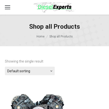
Shop all Products
Home
Shop all Products
Showing the single result
Default sorting