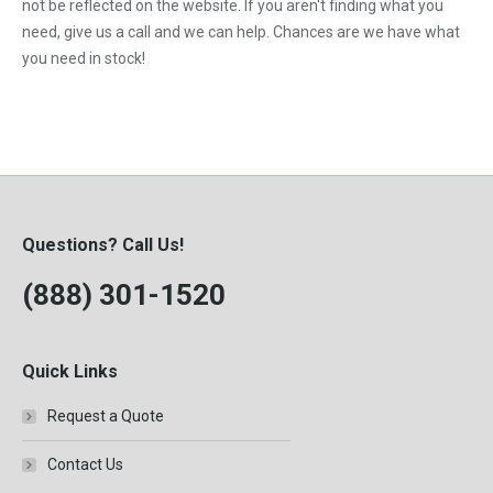
not be reflected on the website. If you aren't finding what you
need, give us a call and we can help. Chances are we have what
you need in stock!
Questions? Call Us!
(888) 301-1520
Quick Links
Request a Quote
Contact Us