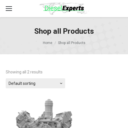
Shop all Products
Home
Shop all Products
Showing all 2 results
Default sorting