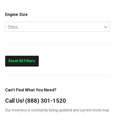
E-350
2005
E-450
Engine Size
2006
E250
2007
Filters:
E350
6.0
E450
7.3
F-250
F-350
Reset All Filters
F-450
F-550
F250
Can’t Find What You Need?
F350
Call Us!
(888) 301-1520
F450
Our inventory is constantly being updated and current stock may
F550