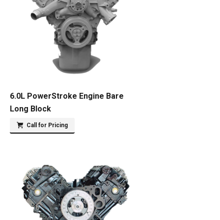
6.0L PowerStroke Engine Bare
Long Block
Call for Pricing