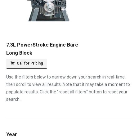
7.3L PowerStroke Engine Bare
Long Block
Call for Pricing
Use the filters below to narrow down your search in real-time,
then scroll to view all results. Note that it may take a moment to
populate results. Click the "reset all filters" button to reset your
search.
Year