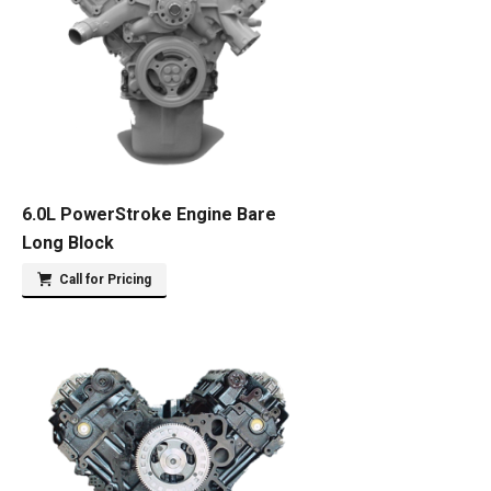
6.0L PowerStroke Engine Bare
Long Block
Call for Pricing