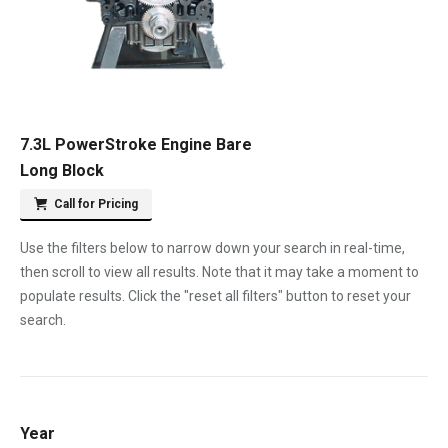
7.3L PowerStroke Engine Bare
Long Block
Call for Pricing
Use the filters below to narrow down your search in real-time,
then scroll to view all results. Note that it may take a moment to
populate results. Click the "reset all filters" button to reset your
search.
Year