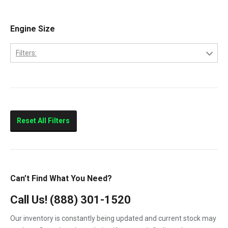
E-350
2005
E-450
Engine Size
2006
E250
2007
Filters:
E350
6.0
E450
7.3
F-250
F-350
Reset All Filters
F-450
F-550
F250
Can’t Find What You Need?
F350
Call Us!
(888) 301-1520
F450
Our inventory is constantly being updated and current stock may
F550