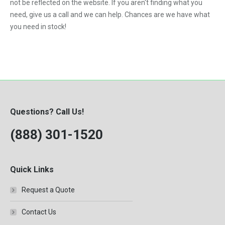
not be reflected on the website. If you aren't finding what you
need, give us a call and we can help. Chances are we have what
you need in stock!
Questions? Call Us!
(888) 301-1520
Quick Links
Request a Quote
Contact Us