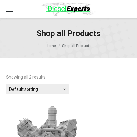
Shop all Products
Home
Shop all Products
Showing all 2 results
Default sorting