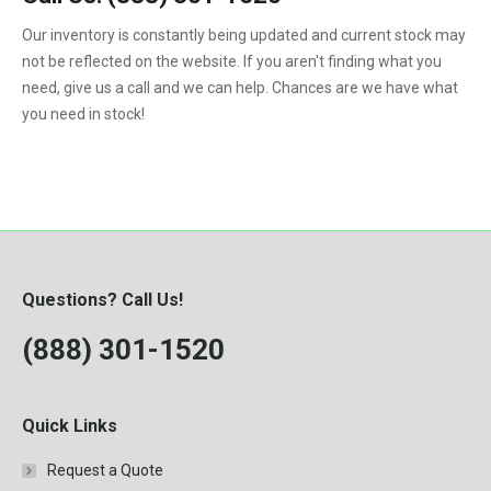
F450
Our inventory is constantly being updated and current stock may
F550
not be reflected on the website. If you aren't finding what you
need, give us a call and we can help. Chances are we have what
you need in stock!
Questions? Call Us!
(888) 301-1520
Quick Links
Request a Quote