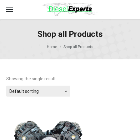
Shop all Products
Home
Shop all Products
Showing the single result
Default sorting