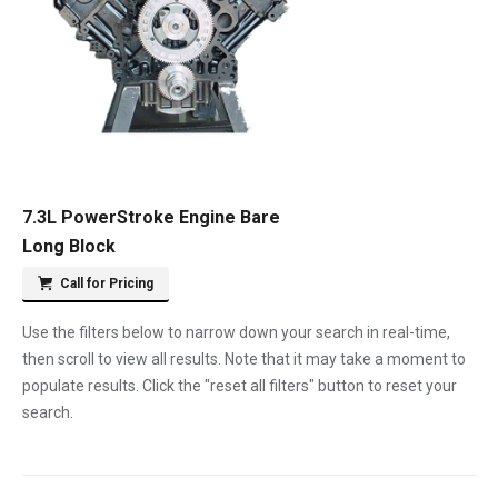
7.3L PowerStroke Engine Bare
Long Block
Call for Pricing
Use the filters below to narrow down your search in real-time,
then scroll to view all results. Note that it may take a moment to
populate results. Click the "reset all filters" button to reset your
search.