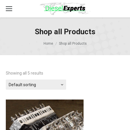
Shop all Products
Home
Shop all Products
Showing all 5 results
Default sorting