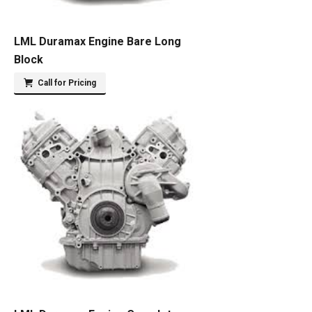
LML Duramax Engine Bare Long
Block
Call for Pricing