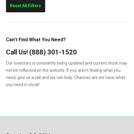
Sierra 2500HD
Reset All Filters
Sierra 3500HD
Silverado 2500HD
Silverado 3500HD
Can’t Find What You Need?
Topkick C4500
Call Us!
(888) 301-1520
Topkick C5500
Our inventory is constantly being updated and current stock may
not be reflected on the website. If you aren't finding what you
need, give us a call and we can help. Chances are we have what
you need in stock!