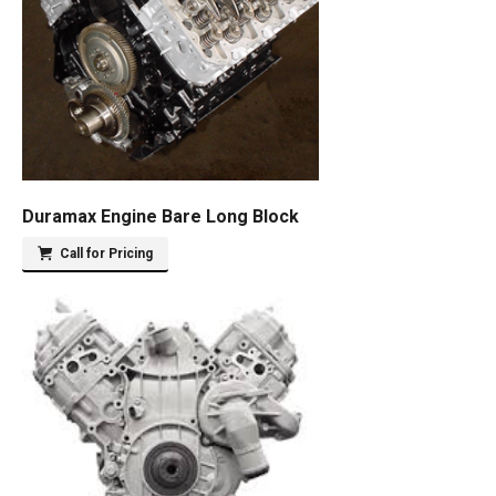
Duramax Engine Bare Long Block
Call for Pricing