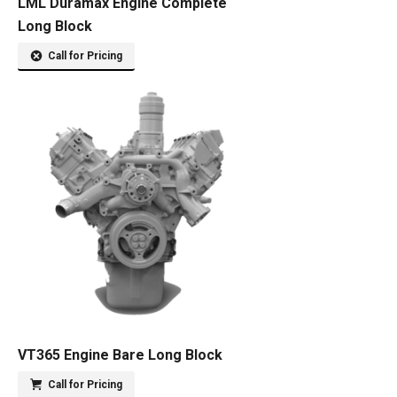
LML Duramax Engine Complete
Long Block
Call for Pricing
VT365 Engine Bare Long Block
Call for Pricing