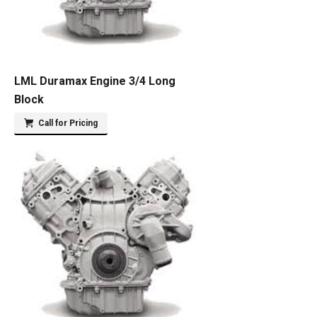
LML Duramax Engine 3/4 Long
Block
Call for Pricing