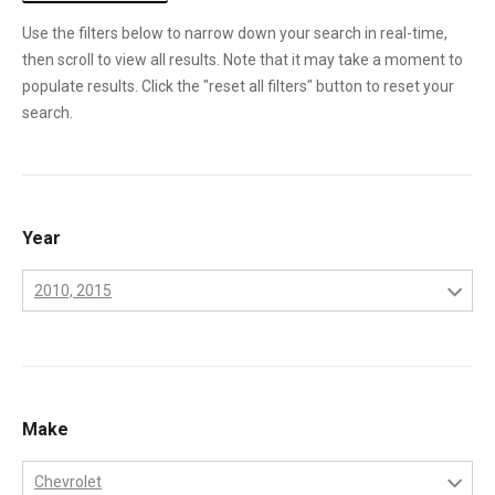
Use the filters below to narrow down your search in real-time,
then scroll to view all results. Note that it may take a moment to
populate results. Click the "reset all filters" button to reset your
search.
Year
2010, 2015
2001
2002
2003
Make
2004
Chevrolet