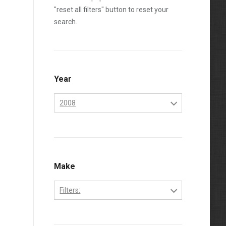
"reset all filters" button to reset your
search.
Year
2008
2006
2007
2008
Make
2009
Filters:
2010
Ford