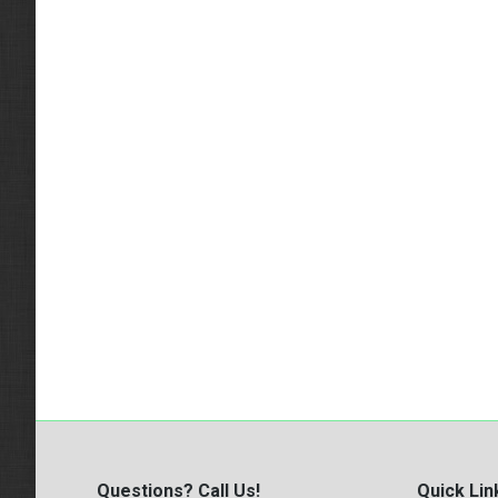
Questions? Call Us!
Quick Lin