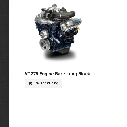
VT275 Engine Bare Long Block
Call for Pricing