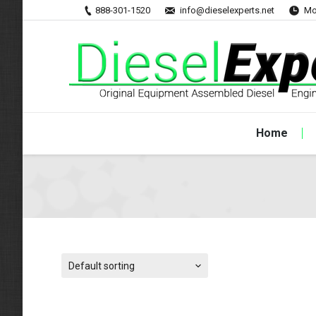
888-301-1520
info@dieselexperts.net
Mo
Home
Default sorting