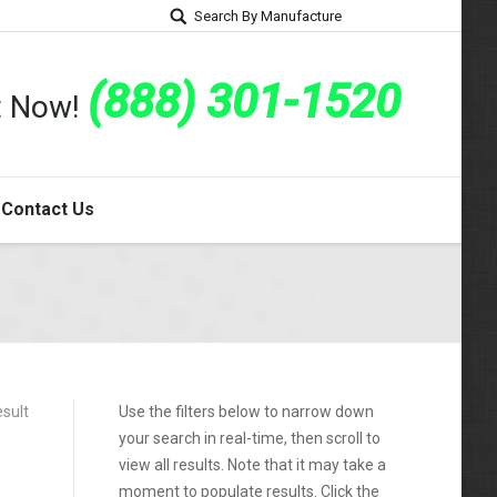
Search By Manufacture
(888) 301-1520
rt Now!
Contact Us
esult
Use the filters below to narrow down
your search in real-time, then scroll to
view all results. Note that it may take a
moment to populate results. Click the