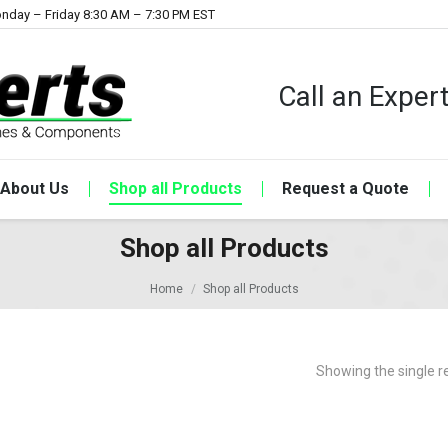
nday – Friday 8:30 AM – 7:30 PM EST
Call an Expe
About Us
Shop all Products
Request a Quote
Shop all Products
Home
Shop all Products
Showing the single r