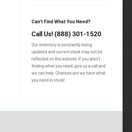
Can’t Find What You Need?
Call Us!
(888) 301-1520
Our inventory is constantly being
updated and current stock may not be
reflected on the website. If you aren't
finding what you need, give us a call and
we can help. Chances are we have what
you need in stock!