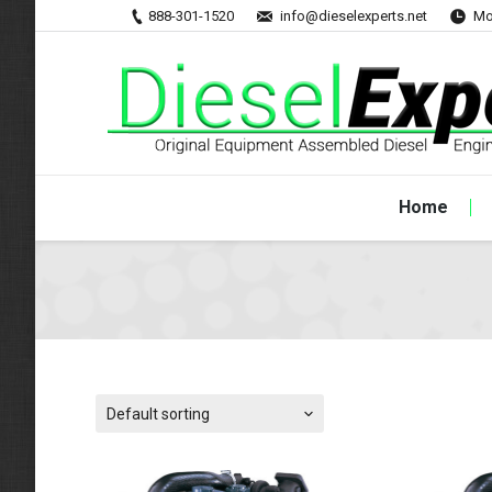
888-301-1520
info@dieselexperts.net
Mo
Home
Default sorting