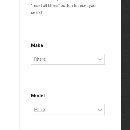
"reset all filters" button to reset your
search.
Make
Filters:
Bobcat
Kubota
Model
MT55
MT55