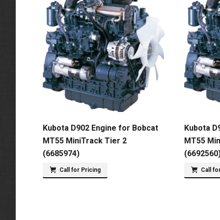
Kubota D902 Engine for Bobcat
Kubota D9
MT55 MiniTrack Tier 2
MT55 Min
(6685974)
(6692560
Call for Pricing
Call fo