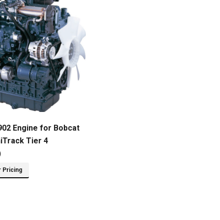
02 Engine for Bobcat
iTrack Tier 4
)
r Pricing