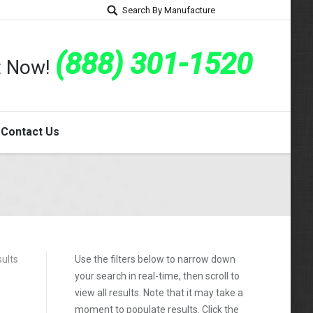
Search By Manufacture
(888) 301-1520
rt Now!
Contact Us
sults
Use the filters below to narrow down
your search in real-time, then scroll to
view all results. Note that it may take a
moment to populate results. Click the