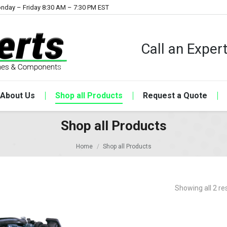
nday – Friday 8:30 AM – 7:30 PM EST
Call an Expe
About Us
Shop all Products
Request a Quote
Shop all Products
Home
Shop all Products
Showing all 2 re