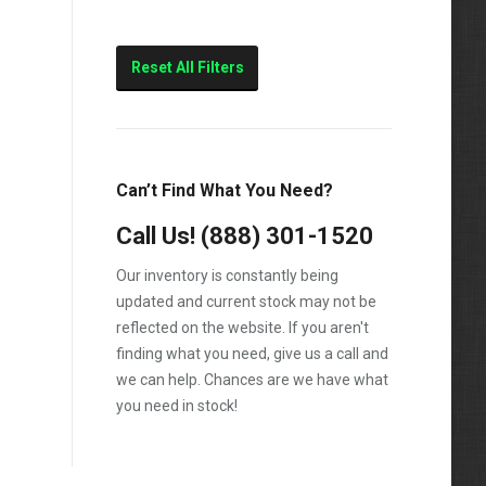
Reset All Filters
Can’t Find What You Need?
Call Us!
(888) 301-1520
Our inventory is constantly being
updated and current stock may not be
reflected on the website. If you aren't
finding what you need, give us a call and
we can help. Chances are we have what
you need in stock!