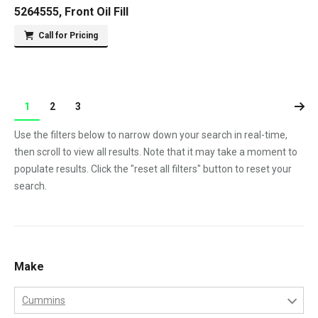
5264555, Front Oil Fill
Call for Pricing
1
2
3
Use the filters below to narrow down your search in real-time,
then scroll to view all results. Note that it may take a moment to
populate results. Click the "reset all filters" button to reset your
search.
Make
Cummins