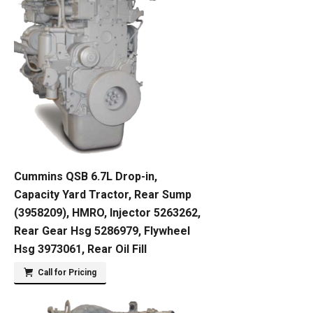
Cummins QSB 6.7L Drop-in,
Capacity Yard Tractor, Rear Sump
(3958209), HMRO, Injector 5263262,
Rear Gear Hsg 5286979, Flywheel
Hsg 3973061, Rear Oil Fill
Call for Pricing