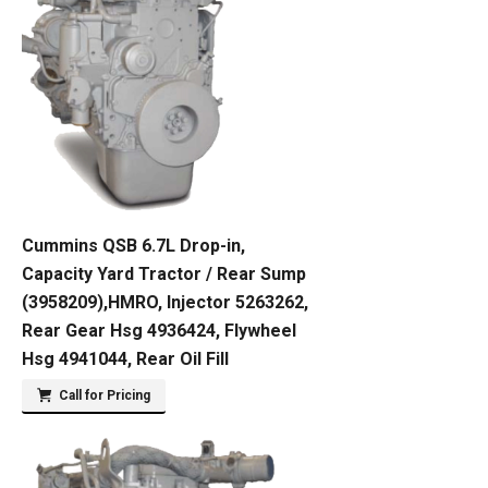
Cummins QSB 6.7L Drop-in,
Capacity Yard Tractor / Rear Sump
(3958209),HMRO, Injector 5263262,
Rear Gear Hsg 4936424, Flywheel
Hsg 4941044, Rear Oil Fill
Call for Pricing