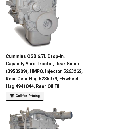
Cummins QSB 6.7L Drop-in,
Capacity Yard Tractor, Rear Sump
(3958209), HMRO, Injector 5263262,
Rear Gear Hsg 5286979, Flywheel
Hsg 4941044, Rear Oil Fill
Call for Pricing