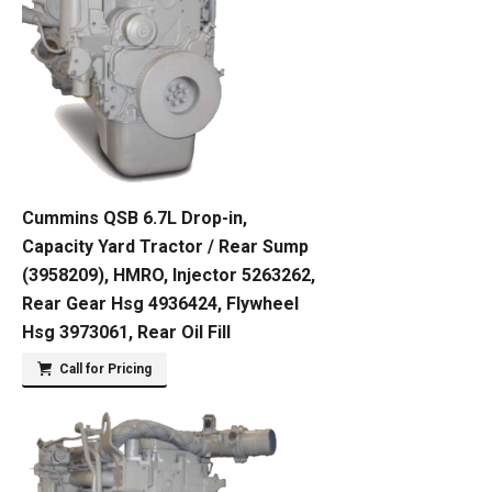
Cummins QSB 6.7L Drop-in,
Capacity Yard Tractor / Rear Sump
(3958209), HMRO, Injector 5263262,
Rear Gear Hsg 4936424, Flywheel
Hsg 3973061, Rear Oil Fill
Call for Pricing