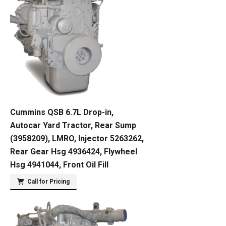
Cummins QSB 6.7L Drop-in,
Autocar Yard Tractor, Rear Sump
(3958209), LMRO, Injector 5263262,
Rear Gear Hsg 4936424, Flywheel
Hsg 4941044, Front Oil Fill
Call for Pricing