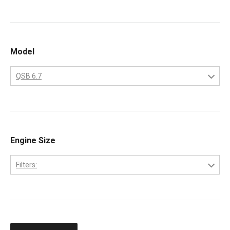
Cummins
Model
QSB 6.7
QSB 6.7
Engine Size
Filters:
6.7-Liter