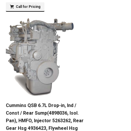
Call for Pricing
Cummins QSB 6.7L Drop-in, Ind /
Const / Rear Sump(4898036, Isol.
Pan), HMFO, Injector 5263262, Rear
Gear Hsg 4936423, Flywheel Hsg