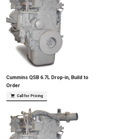
Cummins QSB 6.7L Drop-in, Build to
Order
Call for Pricing