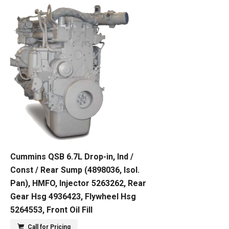
Cummins QSB 6.7L Drop-in, Ind /
Const / Rear Sump (4898036, Isol.
Pan), HMFO, Injector 5263262, Rear
Gear Hsg 4936423, Flywheel Hsg
5264553, Front Oil Fill
Call for Pricing