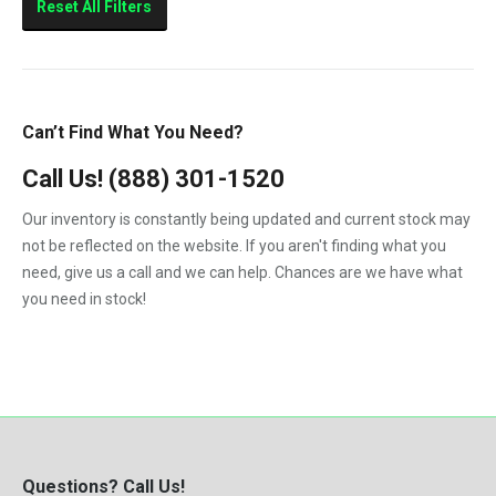
Reset All Filters
Can’t Find What You Need?
Call Us!
(888) 301-1520
Our inventory is constantly being updated and current stock may
not be reflected on the website. If you aren't finding what you
need, give us a call and we can help. Chances are we have what
you need in stock!
Questions? Call Us!