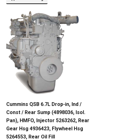
Cummins QSB 6.7L Drop-in, Ind /
Const / Rear Sump (4898036, Isol.
Pan), HMFO, Injector 5263262, Rear
Gear Hsg 4936423, Flywheel Hsg
5264553, Rear Oil Fill