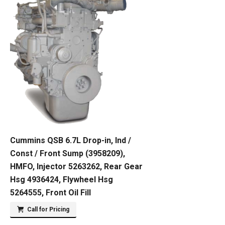
Cummins QSB 6.7L Drop-in, Ind /
Const / Front Sump (3958209),
HMFO, Injector 5263262, Rear Gear
Hsg 4936424, Flywheel Hsg
5264555, Front Oil Fill
Call for Pricing