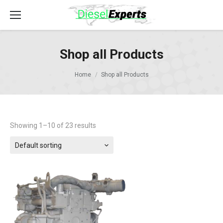
Shop all Products
Home
Shop all Products
Showing 1–10 of 23 results
Default sorting