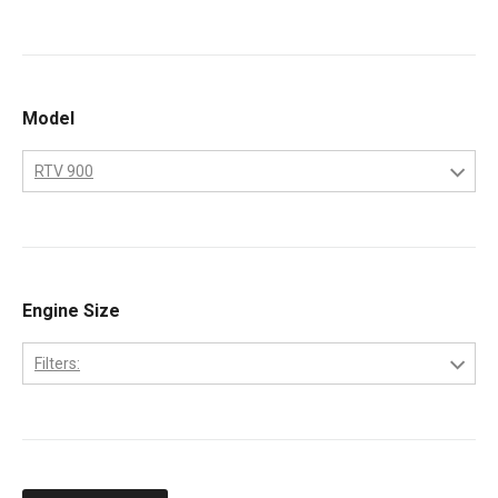
Kubota
Model
RTV 900
RTV 900
Engine Size
Filters:
D902