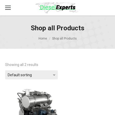
Shop all Products
Home
Shop all Products
Showing all 2 results
Default sorting