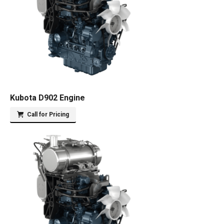
Kubota D902 Engine
Call for Pricing