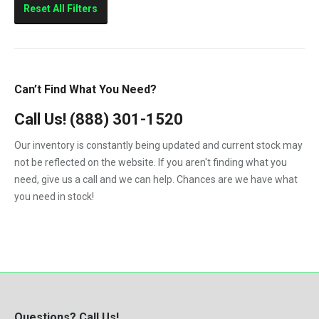
Reset All Filters
Can’t Find What You Need?
Call Us!
(888) 301-1520
Our inventory is constantly being updated and current stock may
not be reflected on the website. If you aren't finding what you
need, give us a call and we can help. Chances are we have what
you need in stock!
Questions? Call Us!