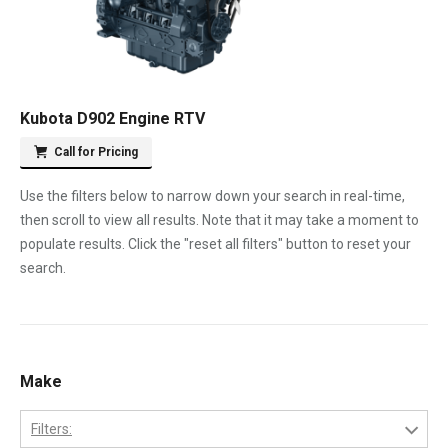
Kubota D902 Engine RTV
Call for Pricing
Use the filters below to narrow down your search in real-time,
then scroll to view all results. Note that it may take a moment to
populate results. Click the "reset all filters" button to reset your
search.
Make
Filters: