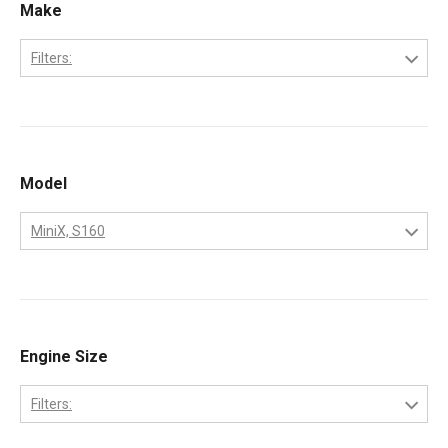
Make
Filters:
Bobcat
Kubota
Model
MiniX, S160
331
334
337
Engine Size
341
Filters:
753