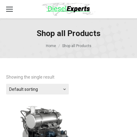
Shop all Products
Home
Shop all Products
Showing the single result
Default sorting