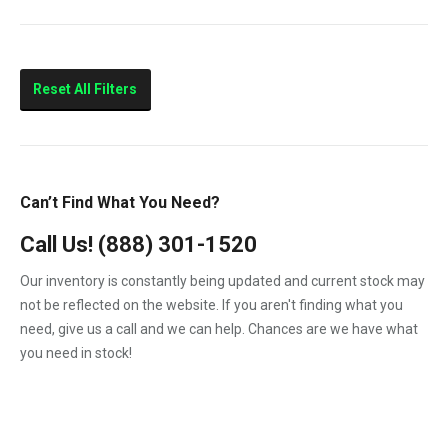
V2203
763
773
5600 Toolcat
Reset All Filters
7753
MiniX
S150
Can’t Find What You Need?
S160
Call Us!
(888) 301-1520
S175
Our inventory is constantly being updated and current stock may
S185
not be reflected on the website. If you aren't finding what you
need, give us a call and we can help. Chances are we have what
you need in stock!