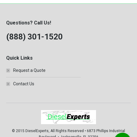
Questions? Call Us!
(888) 301-1520
Quick Links
Request a Quote
Contact Us
© 2015 DieselExperts, All Rights Reserved • 6873 Phillips Industrial