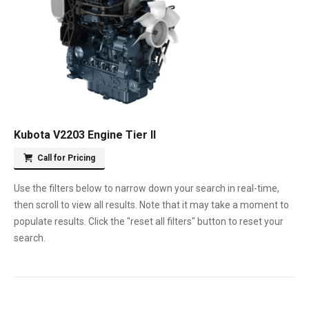
Kubota V2203 Engine Tier II
Call for Pricing
Use the filters below to narrow down your search in real-time,
then scroll to view all results. Note that it may take a moment to
populate results. Click the "reset all filters" button to reset your
search.