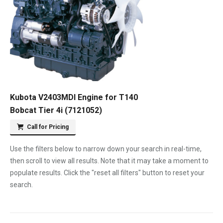
Kubota V2403MDI Engine for T140
Bobcat Tier 4i (7121052)
Call for Pricing
Use the filters below to narrow down your search in real-time,
then scroll to view all results. Note that it may take a moment to
populate results. Click the "reset all filters" button to reset your
search.