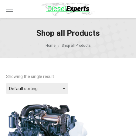
Shop all Products
Home
Shop all Products
Showing the single result
Default sorting