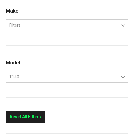
Make
Filters:
Bobcat
Kubota
Model
T140
T140
Reset All Filters