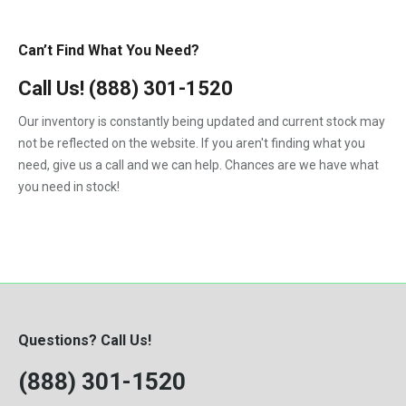
Can’t Find What You Need?
Call Us!
(888) 301-1520
Our inventory is constantly being updated and current stock may
not be reflected on the website. If you aren't finding what you
need, give us a call and we can help. Chances are we have what
you need in stock!
Questions? Call Us!
(888) 301-1520