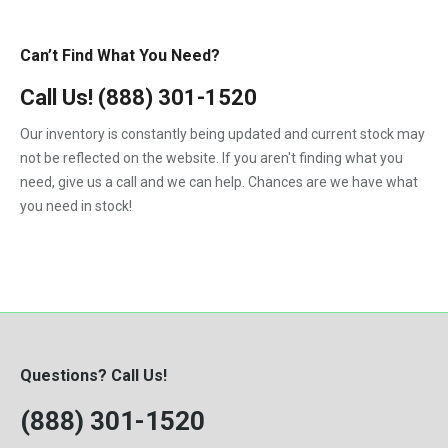
Can’t Find What You Need?
Call Us!
(888) 301-1520
Our inventory is constantly being updated and current stock may
not be reflected on the website. If you aren't finding what you
need, give us a call and we can help. Chances are we have what
you need in stock!
Questions? Call Us!
(888) 301-1520