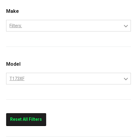
Make
Filters:
Bobcat
Kubota
Model
T173XF
T173XF
Reset All Filters