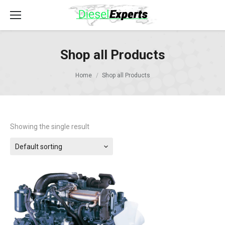
Shop all Products
Home
Shop all Products
Showing the single result
Default sorting