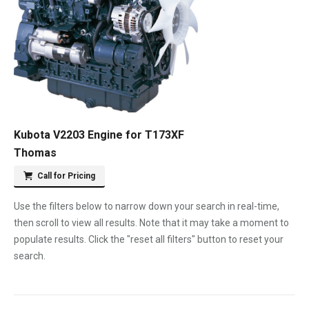
Kubota V2203 Engine for T173XF
Thomas
Call for Pricing
Use the filters below to narrow down your search in real-time,
then scroll to view all results. Note that it may take a moment to
populate results. Click the "reset all filters" button to reset your
search.