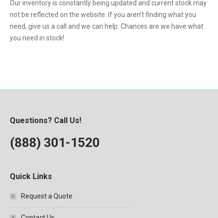
Our inventory is constantly being updated and current stock may
not be reflected on the website. If you aren't finding what you
need, give us a call and we can help. Chances are we have what
you need in stock!
Questions? Call Us!
(888) 301-1520
Quick Links
Request a Quote
Contact Us