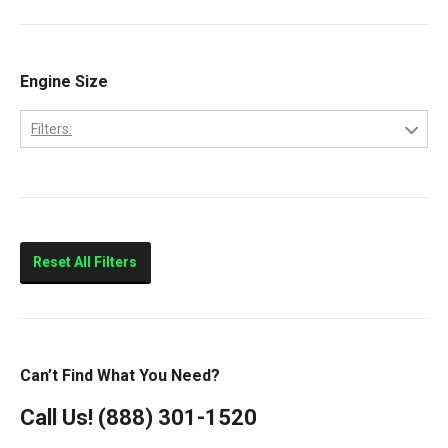
Cab Forward
CF500
CF600
Engine Size
CityStar
Filters:
LCF450
4.5
LCF550
Low Cab Forward
Strip Chassis
Reset All Filters
VT275
Can’t Find What You Need?
Call Us!
(888) 301-1520