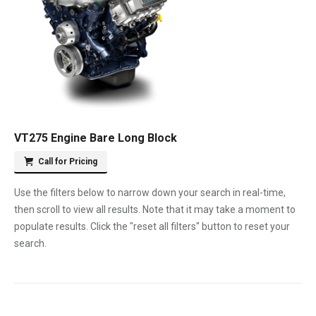
VT275 Engine Bare Long Block
Call for Pricing
Use the filters below to narrow down your search in real-time,
then scroll to view all results. Note that it may take a moment to
populate results. Click the "reset all filters" button to reset your
search.