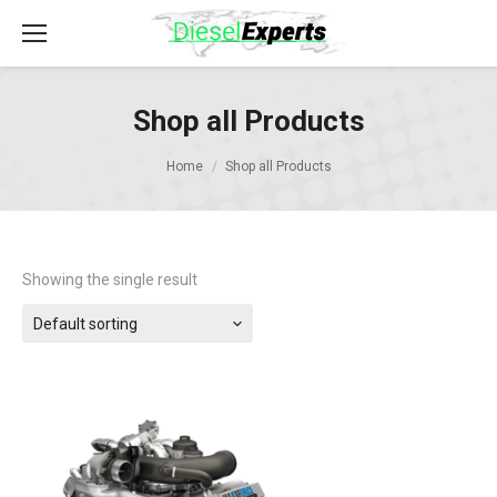
Shop all Products
Home
Shop all Products
Showing the single result
Default sorting