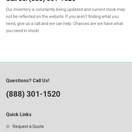
1992
Our inventory is constantly being updated and current stock may
not be reflected on the website. If you aren't finding what you
1993
need, give us a call and we can help. Chances are we have what
1994
you need in stock!
1995
1996
1997
1998
Questions? Call Us!
1999
(888) 301-1520
2000
Quick Links
Request a Quote