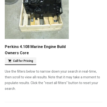
Perkins 4.108 Marine Engine Build
Owners Core
Call for Pricing
Use the filters below to narrow down your search in real-time,
then scroll to view all results. Note that it may take a moment to
populate results. Click the "reset all filters" button to reset your
search.