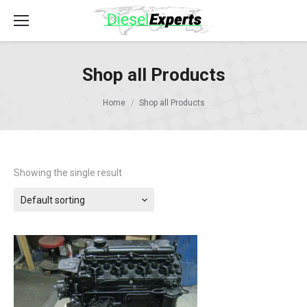
Shop all Products
Home
Shop all Products
Showing the single result
Default sorting