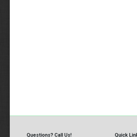
Questions? Call Us!
Quick Lin