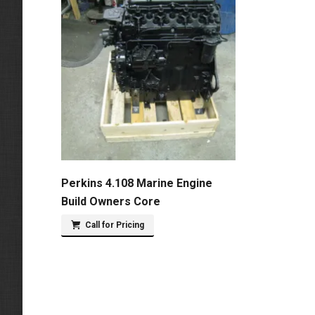
Perkins 4.108 Marine Engine
Build Owners Core
Call for Pricing