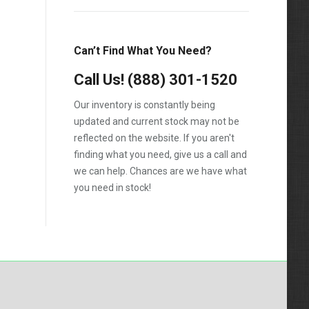
1988
1989
Can’t Find What You Need?
1990
Call Us!
1991
(888) 301-1520
1992
Our inventory is constantly being
updated and current stock may not be
1993
reflected on the website. If you aren't
1994
finding what you need, give us a call and
we can help. Chances are we have what
1995
you need in stock!
1996
1997
1998
1999
2000