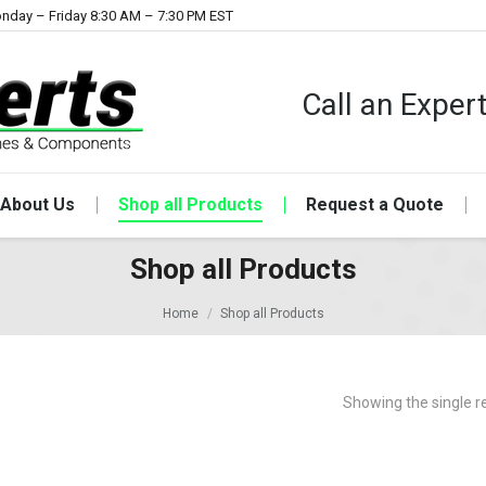
nday – Friday 8:30 AM – 7:30 PM EST
Call an Expe
About Us
Shop all Products
Request a Quote
Shop all Products
Home
Shop all Products
Showing the single r