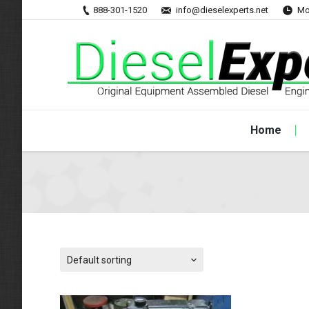
888-301-1520
info@dieselexperts.net
Mo
Home
Default sorting