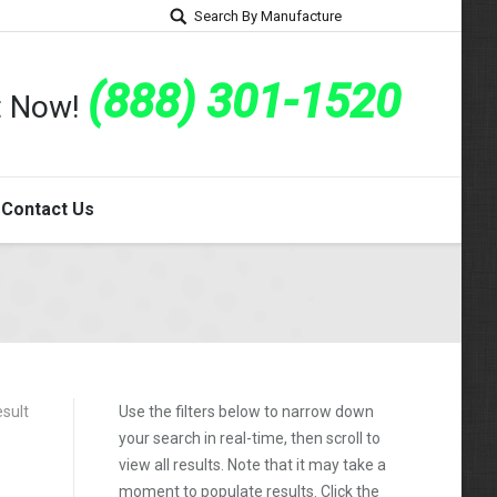
Search By Manufacture
(888) 301-1520
rt Now!
Contact Us
esult
Use the filters below to narrow down
your search in real-time, then scroll to
view all results. Note that it may take a
moment to populate results. Click the