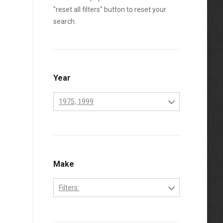
"reset all filters" button to reset your
search.
Year
1975, 1999
1970
1971
1972
Make
1973
Filters:
1974
Perkins
1975