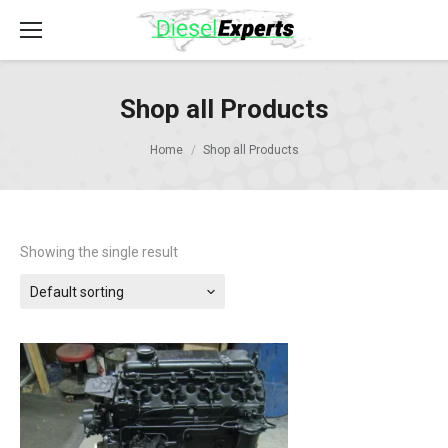
Shop all Products
Home
Shop all Products
Showing the single result
Default sorting