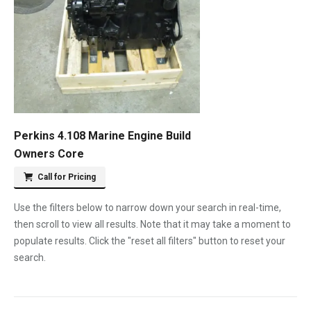
Perkins 4.108 Marine Engine Build
Owners Core
Call for Pricing
Use the filters below to narrow down your search in real-time,
then scroll to view all results. Note that it may take a moment to
populate results. Click the "reset all filters" button to reset your
search.