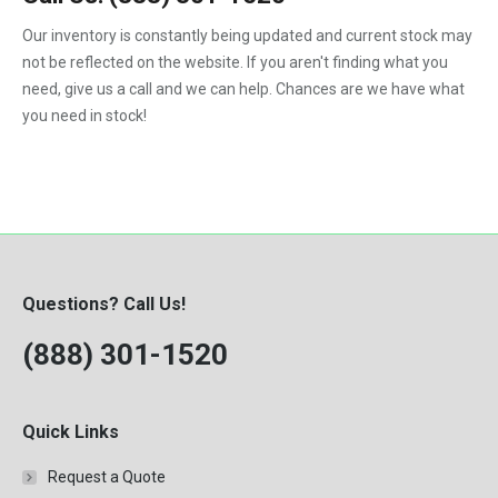
1992
Our inventory is constantly being updated and current stock may
not be reflected on the website. If you aren't finding what you
1993
need, give us a call and we can help. Chances are we have what
1994
you need in stock!
1995
1996
1997
1998
Questions? Call Us!
1999
(888) 301-1520
2000
Quick Links
Request a Quote