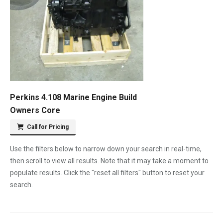
Perkins 4.108 Marine Engine Build
Owners Core
Call for Pricing
Use the filters below to narrow down your search in real-time,
then scroll to view all results. Note that it may take a moment to
populate results. Click the "reset all filters" button to reset your
search.