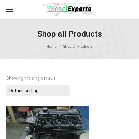
Shop all Products
Home
Shop all Products
Showing the single result
Default sorting