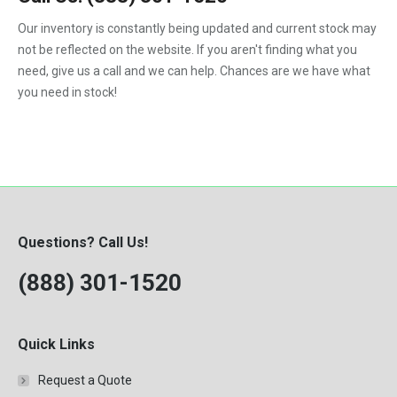
1992
Our inventory is constantly being updated and current stock may
not be reflected on the website. If you aren't finding what you
1993
need, give us a call and we can help. Chances are we have what
1994
you need in stock!
1995
1996
1997
1998
Questions? Call Us!
1999
(888) 301-1520
2000
Quick Links
Request a Quote