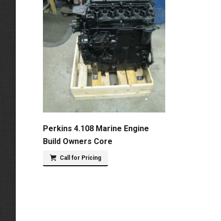
Perkins 4.108 Marine Engine
Build Owners Core
Call for Pricing