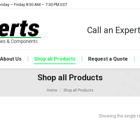
nday – Friday 8:30 AM – 7:30 PM EST
Call an Expe
About Us
Shop all Products
Request a Quote
Shop all Products
Home
Shop all Products
Showing the single r