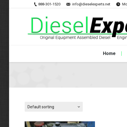
888-301-1520
info@dieselexperts.net
Mo
Home
Default sorting