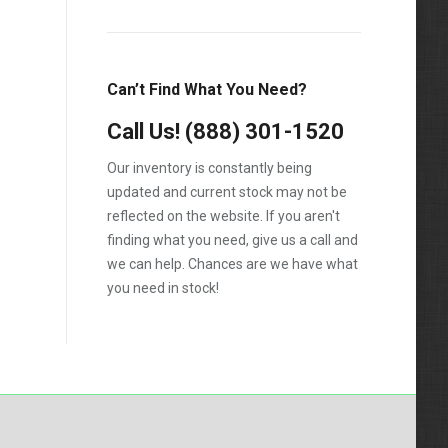
1988
1989
Can’t Find What You Need?
1990
Call Us!
1991
(888) 301-1520
1992
Our inventory is constantly being
updated and current stock may not be
1993
reflected on the website. If you aren't
1994
finding what you need, give us a call and
we can help. Chances are we have what
1995
you need in stock!
1996
1997
1998
1999