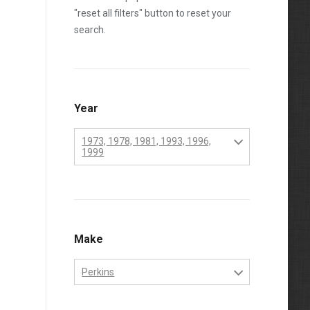
"reset all filters" button to reset your
search.
Year
1973, 1978, 1981, 1993, 1996,
1999
1970
1971
1972
Make
1973
Perkins
1974
Perkins
1975