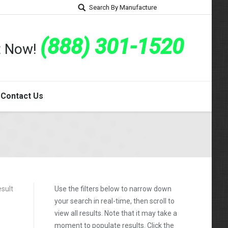
Search By Manufacture
(888) 301-1520
rt Now!
Contact Us
esult
Use the filters below to narrow down
your search in real-time, then scroll to
view all results. Note that it may take a
moment to populate results. Click the