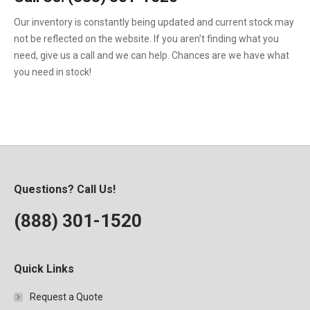
1992
Our inventory is constantly being updated and current stock may
not be reflected on the website. If you aren't finding what you
1993
need, give us a call and we can help. Chances are we have what
1994
you need in stock!
1995
1996
1997
1998
Questions? Call Us!
1999
(888) 301-1520
2000
Quick Links
Request a Quote