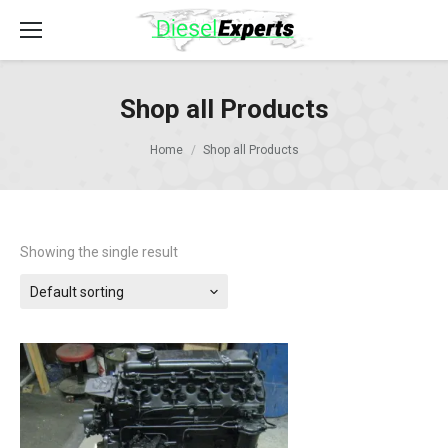
Shop all Products
Home
Shop all Products
Showing the single result
Default sorting