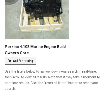
Perkins 4.108 Marine Engine Build
Owners Core
Call for Pricing
Use the filters below to narrow down your search in real-time,
then scroll to view all results. Note that it may take a moment to
populate results. Click the "reset all filters" button to reset your
search.